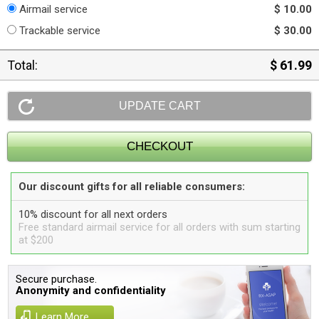
Airmail service
$ 10.00
Trackable service
$ 30.00
Total:
$ 61.99
Our discount gifts for all reliable consumers:
10% discount for all next orders
Free standard airmail service for all orders with sum starting
at $200
Secure purchase.
Anonymity and confidentiality
Learn More