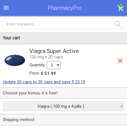
1
PharmacyPro
Your cart
Viagra Super Active
100 mg x 20 caps
Quantity:
Price:
$ 51.99
Update 20 caps to 30 caps and save $ 23.10
Choose your bonus, it`s free!
Viagra ( 100 mg x 4 pills )
Shipping method: