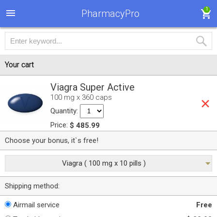
1
PharmacyPro
Your cart
Viagra Super Active
100 mg x 360 caps
Quantity:
Price:
$ 485.99
Choose your bonus, it`s free!
Viagra ( 100 mg x 10 pills )
Shipping method:
Airmail service
Free