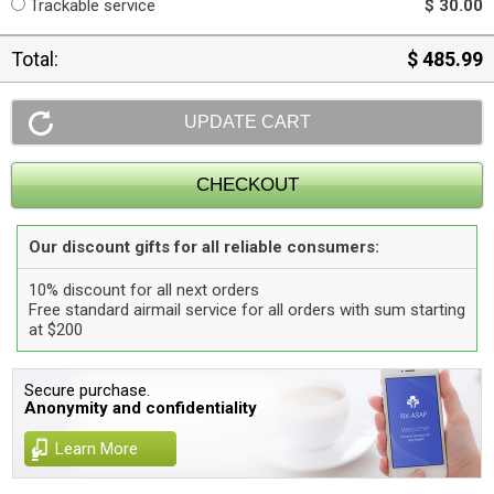
Trackable service
$ 30.00
Total:
$ 485.99
Our discount gifts for all reliable consumers:
10% discount for all next orders
Free standard airmail service for all orders with sum starting
at $200
Secure purchase.
Anonymity and confidentiality
Learn More