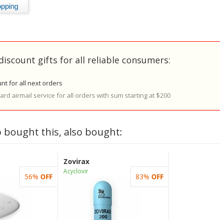
discount gifts for all reliable consumers:
nt for all next orders
rd airmail service for all orders with sum starting at $200
 bought this, also bought:
Zovirax
Acyclovir
56%
OFF
83%
OFF