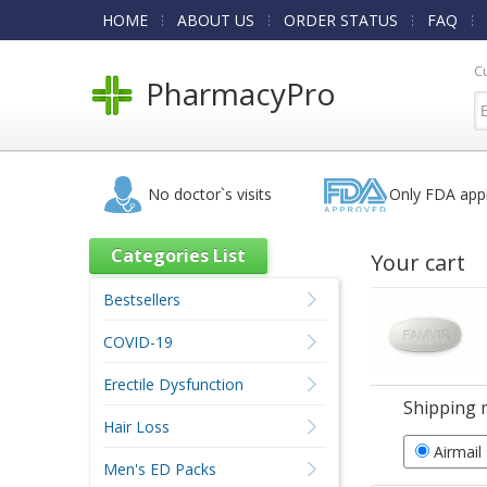
HOME
ABOUT US
ORDER STATUS
FAQ
C
PharmacyPro
No doctor`s visits
Only FDA app
Categories List
Your cart
Bestsellers
COVID-19
Erectile Dysfunction
Shipping 
Hair Loss
Airmail
Men's ED Packs