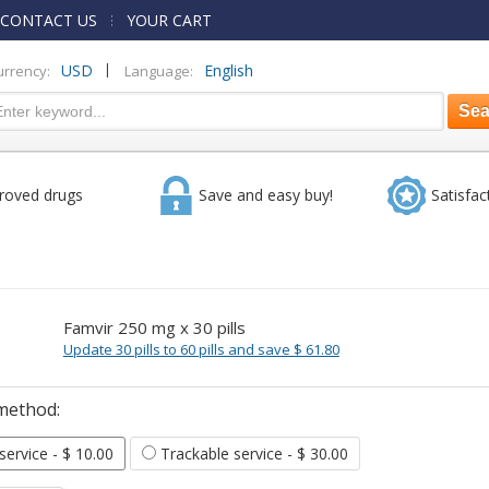
CONTACT US
YOUR CART
|
USD
English
urrency:
Language:
roved drugs
Save and easy buy!
Satisfac
Famvir 250 mg x 30 pills
Update 30 pills to 60 pills and save $ 61.80
method:
 service
- $ 10.00
Trackable service
- $ 30.00