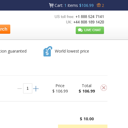
Cart
:
1
items
$106.99
2
tion guaranted
World lowest price
Price
Total
$ 106.99
$ 106.99
$ 10.00