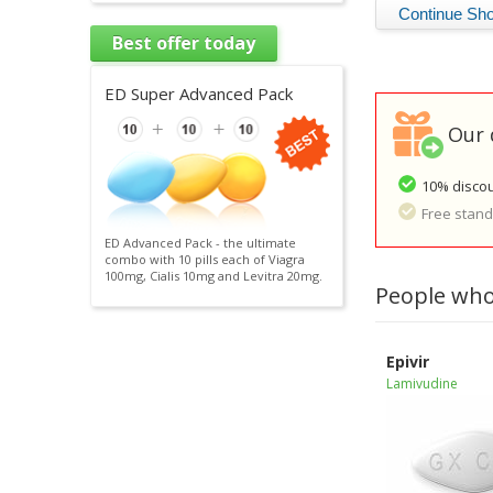
Best offer today
ED Super Advanced Pack
Our 
10% discou
Free standa
ED Advanced Pack - the ultimate
combo with 10 pills each of Viagra
100mg, Cialis 10mg and Levitra 20mg.
People who
Epivir
Lamivudine