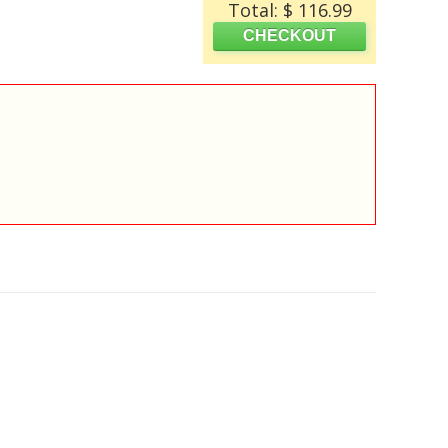
Total: $ 116.99