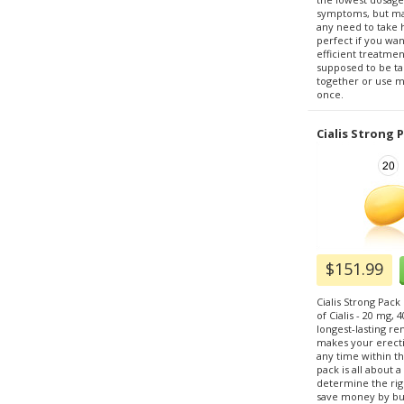
symptoms, but ma
any need to take h
perfect if you wa
efficient treatmen
supposed to be tak
together or use m
once.
Cialis Strong 
$151.99
Cialis Strong Pack
of Cialis - 20 mg, 
longest-lasting re
makes your erecti
any time within th
pack is all about 
determine the righ
save money by buy