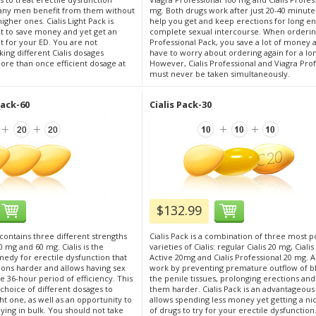
ny men benefit from them without
mg. Both drugs work after just 20-40 minute
igher ones. Cialis Light Pack is
help you get and keep erections for long e
nt to save money and yet get an
complete sexual intercourse. When orderi
t for your ED. You are not
Professional Pack, you save a lot of money 
ing different Cialis dosages
have to worry about ordering again for a lo
ore than once efficient dosage at
However, Cialis Professional and Viagra Pro
must never be taken simultaneously.
Pack-60
Cialis Pack-30
$132.99
 contains three different strengths
Cialis Pack is a combination of three most p
40 mg and 60 mg. Cialis is the
varieties of Cialis: regular Cialis 20 mg, Ciali
medy for erectile dysfunction that
Active 20mg and Cialis Professional 20 mg. A
ons harder and allows having sex
work by preventing premature outflow of 
e 36-hour period of efficiency. This
the penile tissues, prolonging erections an
a choice of different dosages to
them harder. Cialis Pack is an advantageous
t one, as well as an opportunity to
allows spending less money yet getting a ni
ing in bulk. You should not take
of drugs to try for your erectile dysfunction