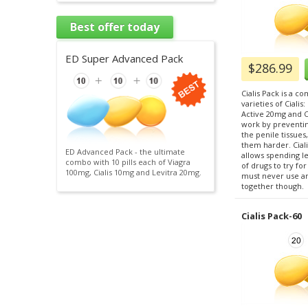
Best offer today
ED Super Advanced Pack
$286.99
Cialis Pack is a c
varieties of Cialis
Active 20mg and Ci
work by preventi
the penile tissue
them harder. Ciali
ED Advanced Pack - the ultimate
allows spending l
combo with 10 pills each of Viagra
of drugs to try fo
100mg, Cialis 10mg and Levitra 20mg.
must never use any
together though.
Cialis Pack-60