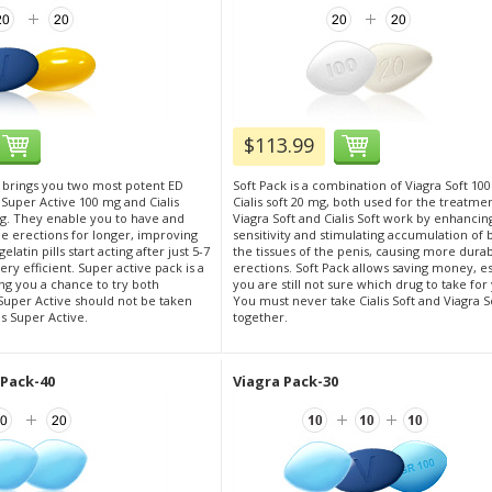
$113.99
 brings you two most potent ED
Soft Pack is a combination of Viagra Soft 10
 Super Active 100 mg and Cialis
Cialis soft 20 mg, both used for the treatmen
g. They enable you to have and
Viagra Soft and Cialis Soft work by enhancin
 erections for longer, improving
sensitivity and stimulating accumulation of 
elatin pills start acting after just 5-7
the tissues of the penis, causing more dura
ry efficient. Super active pack is a
erections. Soft Pack allows saving money, esp
ng you a chance to try both
you are still not sure which drug to take for
Super Active should not be taken
You must never take Cialis Soft and Viagra S
is Super Active.
together.
 Pack-40
Viagra Pack-30