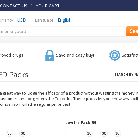
CONTACT US
YOUR CART
|
USD
English
urrency:
Language:
roved drugs
Save and easy buy!
Satisfac
ED Packs
SEARCH BY N
 great way to judge the efficacy of a product without wasting the money. It
ustomers and beginners the Ed packs. These packs let you know what pill 
omparison with the regular pill prices!
Levitra Pack-90