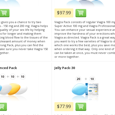
$97.99
 gives you a chance to try two
Viagra Pack consists of regular Viagra 100 m
s - 150 mg and 200 mg. Viagra helps
Super Active 100 mg and Viagra Professiona
ality of your sex life by helping
You can enhance your sexual experience a
ns for longer and making them
improve the hardness of your erections wh
ing blood flow to the tissues of the
Viagra as directed. Viagra Pack is a great way
a pleasant amount of money when
you want to try a few varieties of Viagra to 
rong Pack, plus you can find the
which one works the best, plus you save m
ake sure you never take Viagra 150
when ordering it that way. Only one kind of
gether.
can be taken at once, you must never com
or more together.
nced Pack
Jelly Pack-30
$77.99