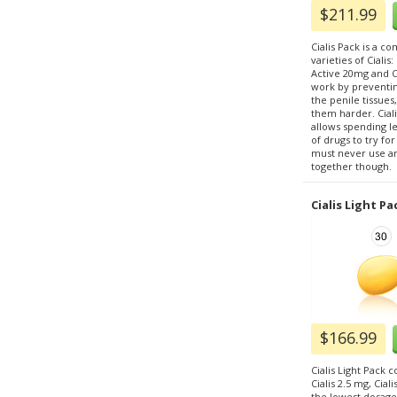
$211.99
Cialis Pack is a c
varieties of Cialis
Active 20mg and Ci
work by preventi
the penile tissue
them harder. Ciali
allows spending l
of drugs to try fo
must never use any
together though.
Cialis Light Pa
$166.99
Cialis Light Pack co
Cialis 2.5 mg, Cial
the lowest dosages