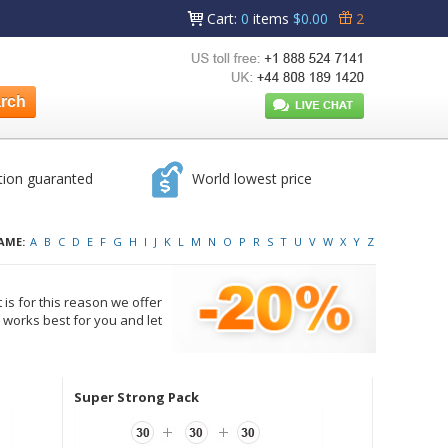
Cart
:
0
items
$0.00
2
tion guaranted
World lowest price
AME:
A
B
C
D
E
F
G
H
I
J
K
L
M
N
O
P
R
S
T
U
V
W
X
Y
Z
 is for this reason we offer
works best for you and let
Super Strong Pack