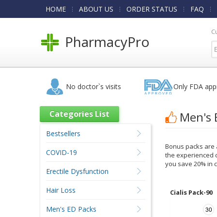
HOME
ABOUT US
ORDER STATUS
FAQ
C
PharmacyPro
No doctor`s visits
Only FDA app
Categories List
Men's 
Bestsellers
Bonus packs are a
COVID-19
the experienced c
you save 20% in c
Erectile Dysfunction
Hair Loss
Cialis Pack-90
Men's ED Packs