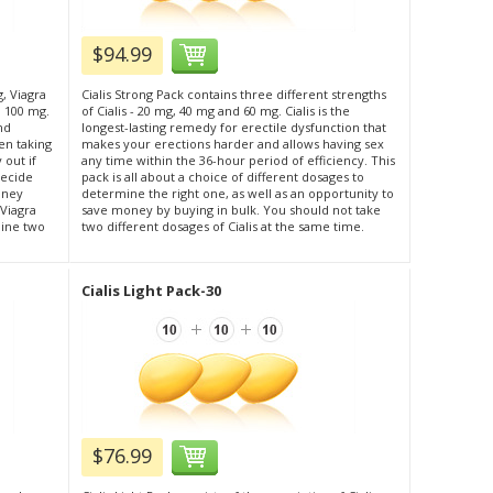
$94.99
g, Viagra
Cialis Strong Pack contains three different strengths
l 100 mg.
of Cialis - 20 mg, 40 mg and 60 mg. Cialis is the
nd
longest-lasting remedy for erectile dysfunction that
en taking
makes your erections harder and allows having sex
 out if
any time within the 36-hour period of efficiency. This
decide
pack is all about a choice of different dosages to
oney
determine the right one, as well as an opportunity to
 Viagra
save money by buying in bulk. You should not take
bine two
two different dosages of Cialis at the same time.
Cialis Light Pack-30
$76.99