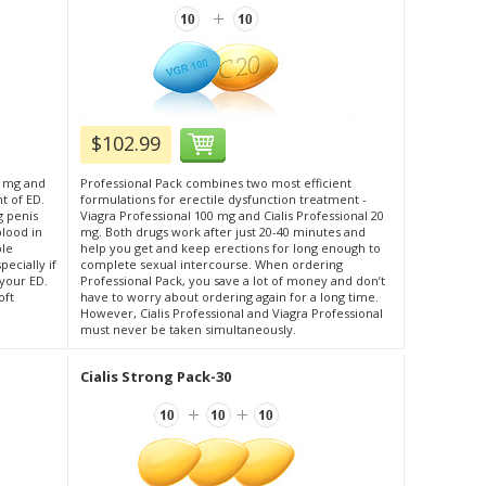
$102.99
0 mg and
Professional Pack combines two most efficient
t of ED.
formulations for erectile dysfunction treatment -
g penis
Viagra Professional 100 mg and Cialis Professional 20
blood in
mg. Both drugs work after just 20-40 minutes and
ble
help you get and keep erections for long enough to
ecially if
complete sexual intercourse. When ordering
 your ED.
Professional Pack, you save a lot of money and don’t
oft
have to worry about ordering again for a long time.
However, Cialis Professional and Viagra Professional
must never be taken simultaneously.
Cialis Strong Pack-30