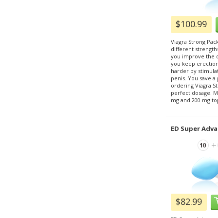
$100.99
Viagra Strong Pack
different strength
you improve the qu
you keep erectio
harder by stimulat
penis. You save 
ordering Viagra St
perfect dosage. M
mg and 200 mg to
ED Super Adva
$82.99