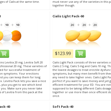
ges of Cialis at the same time.
must never use any of the varieties in this 
together though.
0
Cialis Light Pack-60
$123.99
ins Levitra 20 mg, Levitra Soft 20
Cialis Light Pack consists of three varieties of
ofessional 20 mg. These varieties of
Cialis 2.5 mg, Cialis 5 mg and Cialis 10 mg. T
ded for successful treatment of
the lowest dosages to treat erectile dysfunc
ion symptoms. Your erections
symptoms, but many men benefit from the
d you can keep them for long
any need to take higher ones. Cialis Light Pa
. Levitra Pack lets you save a nice
perfect if you want to save money and yet g
plus you get to see which kind
efficient treatment for your ED. You are not
r you. Make sure you never take
supposed to be taking different Cialis dosag
s of Levitra from this pack at the
together or use more than once efficient d
once.
ack-40
Soft Pack-40