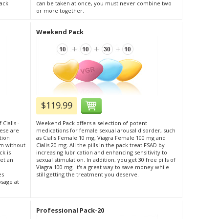
pack
can be taken at once, you must never combine two
or more together.
Weekend Pack
$119.99
 Cialis -
Weekend Pack offers a selection of potent
hese are
medications for female sexual arousal disorder, such
tion
as Cialis Female 10 mg, Viagra Female 100 mg and
m without
Cialis 20 mg. All the pills in the pack treat FSAD by
ck is
increasing lubrication and enhancing sensitivity to
et an
sexual stimulation. In addition, you get 30 free pills of
Viagra 100 mg. It's a great way to save money while
es
still getting the treatment you deserve.
osage at
Professional Pack-20