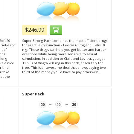
$246.99
Soft 20
Super Strong Pack combines the most efficient drugs
rieties of
for erectile dysfunction - Levitra 60 mg and Cialis 60
nt of
mg. These drugs can help you get better and harder
ions
erections while being more sensitive to sexual
 long
stimulation. In addition to Cialis and Levitra, you get
ve a nice
30 pills of Viagra 200 mg in this pack, absolutely for
h kind
free. This is an awesome deal that allows paying two
r take
third of the money you'd have to pay otherwise.
 at the
Super Pack