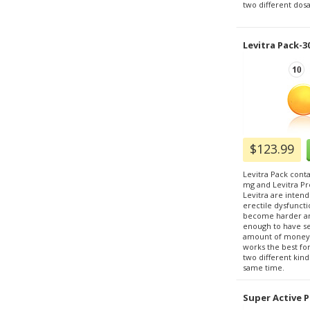
two different dosa
Levitra Pack-3
$123.99
Levitra Pack conta
mg and Levitra Pr
Levitra are inten
erectile dysfunct
become harder an
enough to have sex
amount of money, 
works the best fo
two different kind
same time.
Super Active P