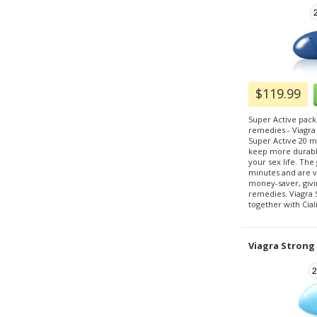
$119.99
Super Active pack
remedies - Viagra
Super Active 20 m
keep more durable
your sex life. The g
minutes and are ve
money-saver, givi
remedies. Viagra 
together with Cial
Viagra Strong