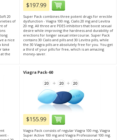
$197.99
Soft 20
Super Pack combines three potent drugs for erectile
rieties of
dysfunction - Viagra 100 mg, Cialis 20 mg and Levitra
nt of
20 mg. All three are PDE5 inhibitors that boost sexual
ions
desire while improving the hardness and durability of
 long
erections for longer sexual intercourse. Super Pack
ve a nice
contains 30 Cialis and pills and 30 Levitra pills, while
h kind
the 30 Viagra pills are absolutely free for you. You get
r take
a third of your pills for free, which is an amazing
 at the
money-saver.
Viagra Pack-60
$155.99
ent
Viagra Pack consists of regular Viagra 100 mg, Viagra
ment -
Super Active 100 mg and Viagra Professional 100 mg.
sional 20
You can enhance your sexual experience and