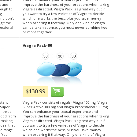
s and
improve the hardness of your erections when taking
nough to
Viagra as directed. Viagra Pack is a great way out if
ng
you want to try a few varieties of Viagra to decide
and don’t
which one works the best, plus you save money
ng time.
when ordering it that way. Only one kind of Viagra
fessional
can be taken at once, you must never combine two
or more together.
Viagra Pack-90
$130.99
otent
Viagra Pack consists of regular Viagra 100 mg, Viagra
s Super
Super Active 100 mg and Viagra Professional 100 mg.
ll three
You can enhance your sexual experience and
blood from
improve the hardness of your erections when taking
d making
Viagra as directed. Viagra Pack is a great way out if
 deal that
you want to try a few varieties of Viagra to decide
ce range
which one works the best, plus you save money
. You
when ordering it that way. Only one kind of Viagra