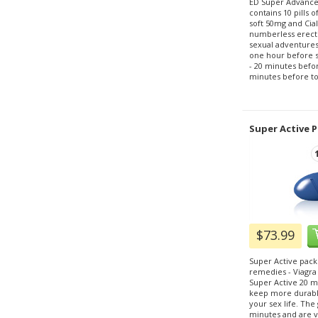
ED Super Advance
contains 10 pills 
soft 50mg and Cial
numberless erecti
sexual adventures.
one hour before sex
- 20 minutes before
minutes before to 
Super Active P
$73.99
Super Active pack
remedies - Viagra
Super Active 20 m
keep more durable
your sex life. The g
minutes and are ve