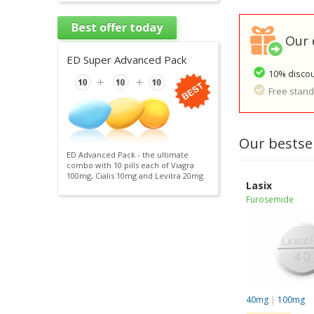
Best offer today
Our 
ED Super Advanced Pack
10% discou
Free standa
Our bestsel
ED Advanced Pack - the ultimate
combo with 10 pills each of Viagra
100mg, Cialis 10mg and Levitra 20mg.
Lasix
Furosemide
40mg
|
100mg