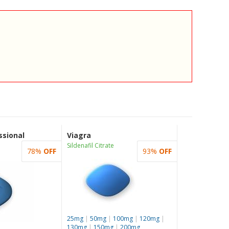
ssional
Viagra
Sildenafil Citrate
78%
OFF
93%
OFF
25mg
|
50mg
|
100mg
|
120mg
|
130mg
|
150mg
|
200mg