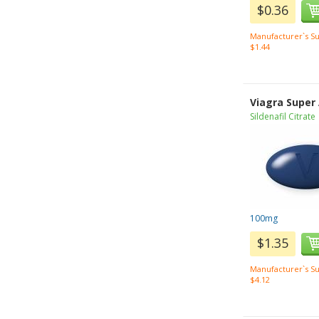
$0.36
Manufacturer`s Su
$1.44
Viagra Super
Sildenafil Citrate
100mg
$1.35
Manufacturer`s Su
$4.12