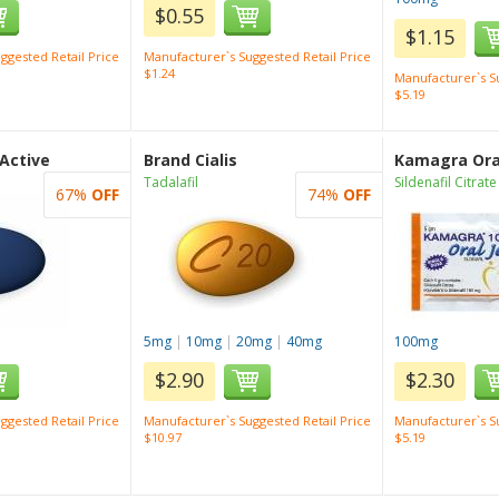
$0.55
$1.15
ggested Retail Price
Manufacturer`s Suggested Retail Price
$1.24
Manufacturer`s Su
$5.19
 Active
Brand Cialis
Kamagra Oral
Tadalafil
Sildenafil Citrate
67%
OFF
74%
OFF
5mg
|
10mg
|
20mg
|
40mg
100mg
$2.90
$2.30
ggested Retail Price
Manufacturer`s Suggested Retail Price
Manufacturer`s Su
$10.97
$5.19