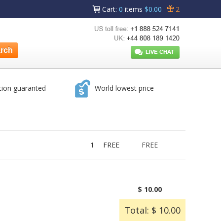
Cart
:
0
items
$0.00
2
tion guaranted
World lowest price
1
FREE
FREE
$ 10.00
Total: $ 10.00