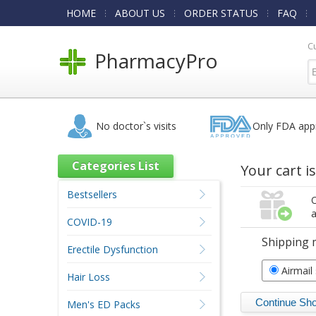
HOME
ABOUT US
ORDER STATUS
FAQ
C
PharmacyPro
No doctor`s visits
Only FDA app
Categories List
Your cart i
Bestsellers
O
a
COVID-19
Shipping 
Erectile Dysfunction
Airmail
Hair Loss
Men's ED Packs