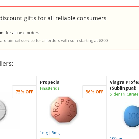
discount gifts for all reliable consumers:
nt for all next orders
rd airmail service for all orders with sum starting at $200
lers:
Propecia
Viagra Profe
(Sublingual)
Finasteride
75%
OFF
56%
OFF
Sildenafil Citrate
1mg
|
5mg
100mg