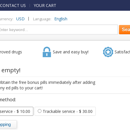
CONTACT US
YOUR CART
|
USD
English
urrency:
Language:
roved drugs
Save and easy buy!
Satisfac
s empty!
btain the free bonus pills immediately after adding
ny ed pills to your cart!
method:
 service
- $ 10.00
Trackable service
- $ 30.00