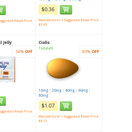
$0.36
Manufacturer`s Suggested Retail Price
ggested Retail Price
$5.45
 Jelly
Cialis
Tadalafil
56%
OFF
83%
OFF
10mg
|
20mg
|
40mg
|
60mg
|
80mg
$1.07
ggested Retail Price
Manufacturer`s Suggested Retail Price
$6.12