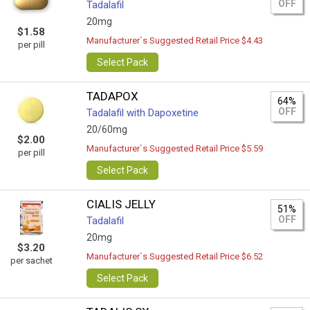
OFF
Tadalafil
20mg
$1.58
Manufacturer`s Suggested Retail Price $4.43
per pill
Select Pack
TADAPOX
64%
OFF
Tadalafil with Dapoxetine
20/60mg
$2.00
Manufacturer`s Suggested Retail Price $5.59
per pill
Select Pack
CIALIS JELLY
51%
OFF
Tadalafil
20mg
$3.20
Manufacturer`s Suggested Retail Price $6.52
per sachet
Select Pack