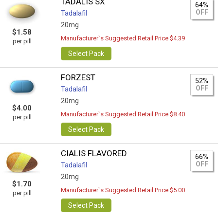
TADALIS SX
64%
OFF
Tadalafil
20mg
$1.58
Manufacturer`s Suggested Retail Price $4.39
per pill
Select Pack
FORZEST
52%
OFF
Tadalafil
20mg
$4.00
Manufacturer`s Suggested Retail Price $8.40
per pill
Select Pack
CIALIS FLAVORED
66%
OFF
Tadalafil
20mg
$1.70
Manufacturer`s Suggested Retail Price $5.00
per pill
Select Pack