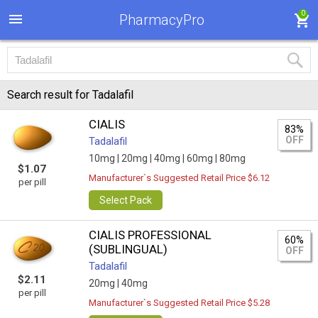
0
PharmacyPro
Search result for Tadalafil
CIALIS
83%
OFF
Tadalafil
10mg |
20mg |
40mg |
60mg |
80mg
$1.07
Manufacturer`s Suggested Retail Price $6.12
per pill
Select Pack
CIALIS PROFESSIONAL
60%
(SUBLINGUAL)
OFF
Tadalafil
$2.11
20mg |
40mg
per pill
Manufacturer`s Suggested Retail Price $5.28