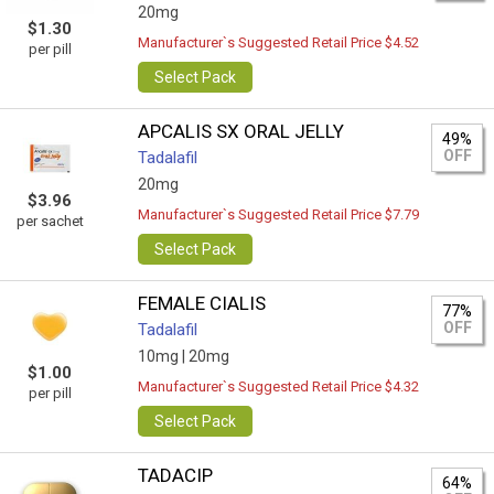
20mg
$1.30
Manufacturer`s Suggested Retail Price $4.52
per pill
Select Pack
APCALIS SX ORAL JELLY
49%
OFF
Tadalafil
20mg
$3.96
Manufacturer`s Suggested Retail Price $7.79
per sachet
Select Pack
FEMALE CIALIS
77%
OFF
Tadalafil
10mg |
20mg
$1.00
Manufacturer`s Suggested Retail Price $4.32
per pill
Select Pack
TADACIP
64%