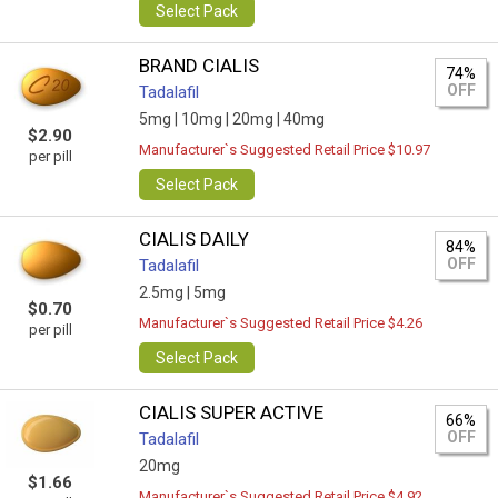
Select Pack
BRAND CIALIS
74%
OFF
Tadalafil
5mg |
10mg |
20mg |
40mg
$2.90
Manufacturer`s Suggested Retail Price $10.97
per pill
Select Pack
CIALIS DAILY
84%
OFF
Tadalafil
2.5mg |
5mg
$0.70
Manufacturer`s Suggested Retail Price $4.26
per pill
Select Pack
CIALIS SUPER ACTIVE
66%
OFF
Tadalafil
20mg
$1.66
Manufacturer`s Suggested Retail Price $4.92