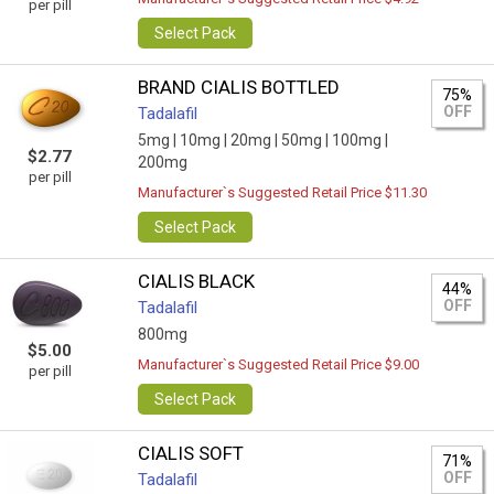
per pill
Select Pack
BRAND CIALIS BOTTLED
75%
OFF
Tadalafil
5mg |
10mg |
20mg |
50mg |
100mg |
$2.77
200mg
per pill
Manufacturer`s Suggested Retail Price $11.30
Select Pack
CIALIS BLACK
44%
OFF
Tadalafil
800mg
$5.00
Manufacturer`s Suggested Retail Price $9.00
per pill
Select Pack
CIALIS SOFT
71%
OFF
Tadalafil