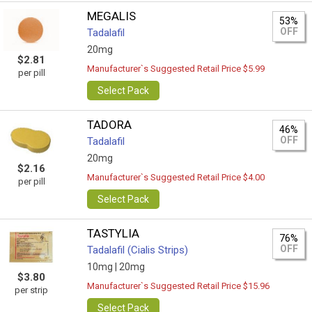
MEGALIS
53%
OFF
Tadalafil
20mg
$2.81
Manufacturer`s Suggested Retail Price $5.99
per pill
Select Pack
TADORA
46%
OFF
Tadalafil
20mg
$2.16
Manufacturer`s Suggested Retail Price $4.00
per pill
Select Pack
TASTYLIA
76%
OFF
Tadalafil (Cialis Strips)
10mg |
20mg
$3.80
Manufacturer`s Suggested Retail Price $15.96
per strip
Select Pack