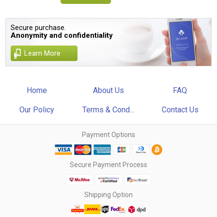
Secure purchase.
Anonymity and confidentiality
Learn More
Home
About Us
FAQ
Our Policy
Terms & Cond...
Contact Us
Payment Options
Secure Payment Process
Shipping Option