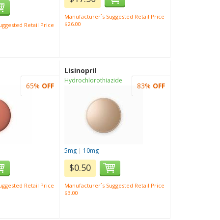
Manufacturer`s Suggested Retail Price
$26.00
ggested Retail Price
Lisinopril
Hydrochlorothiazide
65%
OFF
83%
OFF
5mg
|
10mg
$0.50
ggested Retail Price
Manufacturer`s Suggested Retail Price
$3.00