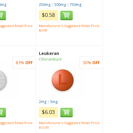
0mg
250mg
|
500mg
|
750mg
$0.58
ggested Retail Price
Manufacturer`s Suggested Retail Price
$3.00
Leukeran
Chlorambucil
83%
OFF
50%
OFF
2mg
|
5mg
$6.03
ggested Retail Price
Manufacturer`s Suggested Retail Price
$12.00