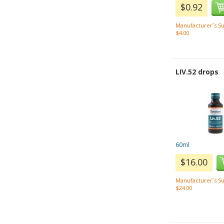
$0.92
Manufacturer`s Su
$4.00
LIV.52 drops
60ml
$16.00
Manufacturer`s Su
$24.00