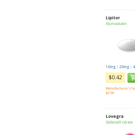
Lipitor
Atorvastatin
10mg
|
20mg
|
$0.42
Manufacturer`s Su
$2.00
Lovegra
Sildenafil citrate