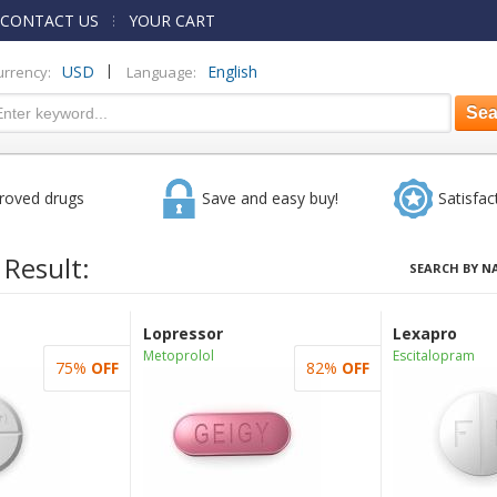
CONTACT US
YOUR CART
|
USD
English
urrency:
Language:
roved drugs
Save and easy buy!
Satisfac
 Result:
SEARCH BY N
Lopressor
Lexapro
Metoprolol
Escitalopram
75%
OFF
82%
OFF