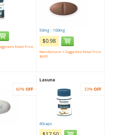
50mg
|
100mg
$0.98
ggested Retail Price
Manufacturer`s Suggested Retail Price
$4.00
Lasuna
60%
OFF
33%
OFF
60caps
$17.50