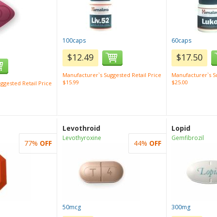
100caps
60caps
$12.49
$17.50
Manufacturer`s Suggested Retail Price
Manufacturer`s Su
$15.99
$25.00
ggested Retail Price
Levothroid
Lopid
Levothyroxine
Gemfibrozil
77%
OFF
44%
OFF
50mcg
300mg