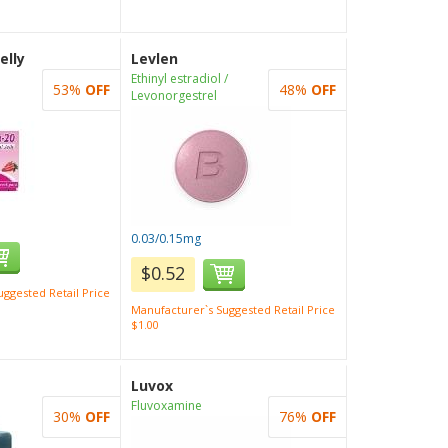
elly
Levlen
Ethinyl estradiol /
53%
OFF
48%
OFF
Levonorgestrel
0.03/0.15mg
$0.52
ggested Retail Price
Manufacturer`s Suggested Retail Price
$1.00
Luvox
Fluvoxamine
30%
OFF
76%
OFF