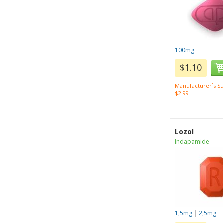
100mg
$1.10
Manufacturer`s Su
$2.99
Lozol
Indapamide
1,5mg
|
2,5mg