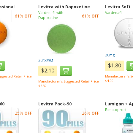
ssional
Levitra with Dapoxetine
Levitra Soft
Vardenafil with
Vardenafil
61%
OFF
61%
OFF
Dapoxetine
20mg
20/60mg
$1.80
$2.10
ggested Retail Price
Manufacturer`s Su
$4.00
Manufacturer`s Suggested Retail Price
$5.32
-60
Levitra Pack-90
Lumigan + Ap
Bimatoprost
25%
OFF
26%
OFF