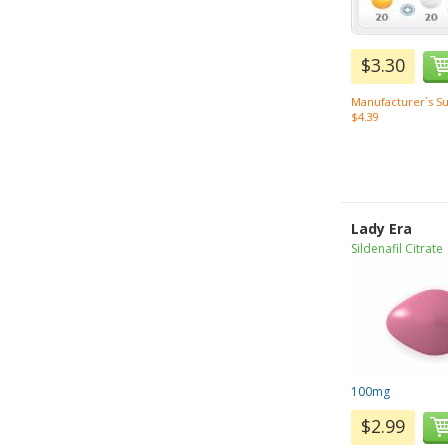
$3.30
Manufacturer`s Su
$4.39
Lady Era
Sildenafil Citrate
100mg
$2.99