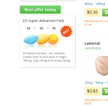
40mg
|
100mg
Best offer today
$0.36
ED Super Advanced Pack
Manufacturer`s Su
$1.44
Lamictal
Lamotrigine
ED Advanced Pack - the ultimate
combo with 10 pills each of Viagra
100mg, Cialis 10mg and Levitra 20mg.
25mg
|
50mg
|
$0.83
Manufacturer`s Su
$6.00