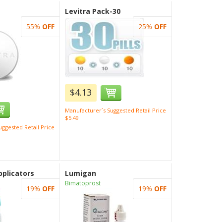
Levitra Pack-30
55%
OFF
25%
OFF
$4.13
Manufacturer`s Suggested Retail Price
$5.49
ggested Retail Price
plicators
Lumigan
Bimatoprost
19%
OFF
19%
OFF