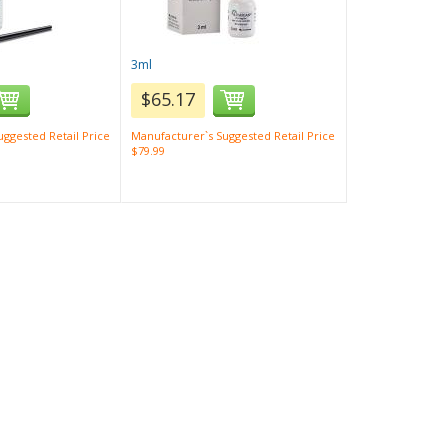
3ml
$65.17
ggested Retail Price
Manufacturer`s Suggested Retail Price
$79.99