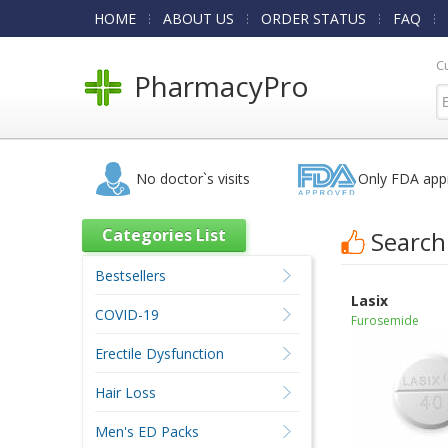
HOME
ABOUT US
ORDER STATUS
FAQ
C
PharmacyPro
No doctor`s visits
Only FDA app
Categories List
Search
Bestsellers
Lasix
COVID-19
Furosemide
Erectile Dysfunction
Hair Loss
Men's ED Packs