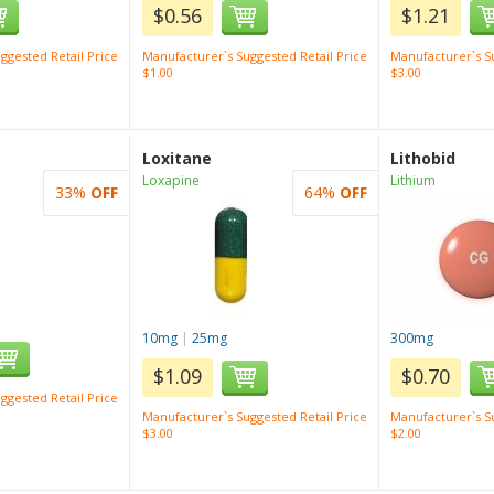
$0.56
$1.21
ggested Retail Price
Manufacturer`s Suggested Retail Price
Manufacturer`s Su
$1.00
$3.00
Loxitane
Lithobid
Loxapine
Lithium
33%
OFF
64%
OFF
10mg
|
25mg
300mg
$1.09
$0.70
ggested Retail Price
Manufacturer`s Suggested Retail Price
Manufacturer`s Su
$3.00
$2.00