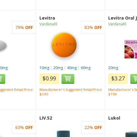
Levitra
Levitra Oral J
Vardenafil
Vardenafil
79%
OFF
83%
OFF
40mg
10mg
|
20mg
|
40mg
|
60mg
20mg
$0.99
$3.27
ggested Retail Price
Manufacturer`s Suggested Retail Price
Manufacturer`s Su
$5.85
$7.00
LIV.52
Lukol
63%
OFF
22%
OFF