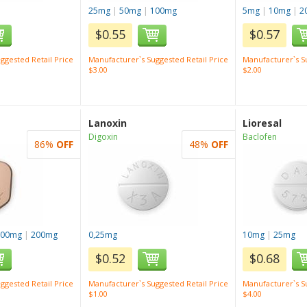
25mg
|
50mg
|
100mg
5mg
|
10mg
|
2
$0.55
$0.57
ggested Retail Price
Manufacturer`s Suggested Retail Price
Manufacturer`s Su
$3.00
$2.00
Lanoxin
Lioresal
Digoxin
Baclofen
86%
OFF
48%
OFF
100mg
|
200mg
0,25mg
10mg
|
25mg
$0.52
$0.68
ggested Retail Price
Manufacturer`s Suggested Retail Price
Manufacturer`s Su
$1.00
$4.00