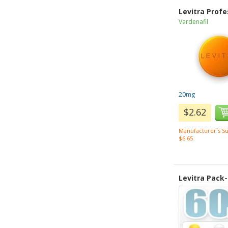
Levitra Profe
Vardenafil
20mg
$2.62
Manufacturer`s Su
$6.65
Levitra Pack