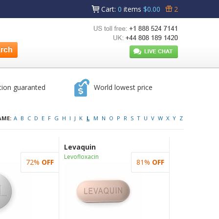
Cart
:
0
items
$0.00
2
tion guaranted
World lowest price
AME:
A
B
C
D
E
F
G
H
I
J
K
L
M
N
O
P
R
S
T
U
V
W
X
Y
Z
Levaquin
Levofloxacin
72%
OFF
81%
OFF