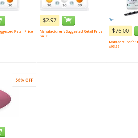
$2.97
3ml
$76.00
ggested Retail Price
Manufacturer`s Suggested Retail Price
$4.00
Manufacturer`s Su
$93.99
56%
OFF