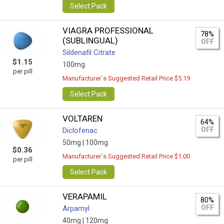
Select Pack
VIAGRA PROFESSIONAL
78%
(SUBLINGUAL)
OFF
Sildenafil Citrate
$1.15
100mg
per pill
Manufacturer`s Suggested Retail Price $5.19
Select Pack
VOLTAREN
64%
OFF
Diclofenac
50mg |
100mg
$0.36
Manufacturer`s Suggested Retail Price $1.00
per pill
Select Pack
VERAPAMIL
80%
OFF
Arpamyl
40mg |
120mg