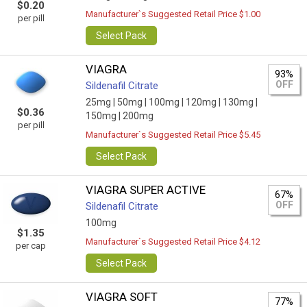
$0.20
Manufacturer`s Suggested Retail Price $1.00
per pill
Select Pack
VIAGRA
93%
OFF
Sildenafil Citrate
25mg |
50mg |
100mg |
120mg |
130mg |
$0.36
150mg |
200mg
per pill
Manufacturer`s Suggested Retail Price $5.45
Select Pack
VIAGRA SUPER ACTIVE
67%
OFF
Sildenafil Citrate
100mg
$1.35
Manufacturer`s Suggested Retail Price $4.12
per cap
Select Pack
VIAGRA SOFT
77%