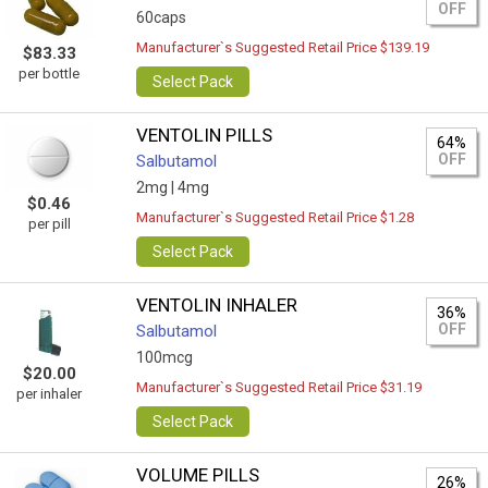
OFF
60caps
Manufacturer`s Suggested Retail Price $139.19
$83.33
per bottle
Select Pack
VENTOLIN PILLS
64%
OFF
Salbutamol
2mg |
4mg
$0.46
Manufacturer`s Suggested Retail Price $1.28
per pill
Select Pack
VENTOLIN INHALER
36%
OFF
Salbutamol
100mcg
$20.00
Manufacturer`s Suggested Retail Price $31.19
per inhaler
Select Pack
VOLUME PILLS
26%