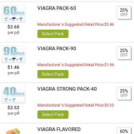
VIAGRA PACK-60
25%
OFF
Manufacturer`s Suggested Retail Price $3.46
$2.60
per pill
Select Pack
VIAGRA PACK-90
25%
OFF
Manufacturer`s Suggested Retail Price $1.94
$1.46
per pill
Select Pack
VIAGRA STRONG PACK-40
25%
OFF
Manufacturer`s Suggested Retail Price $3.35
$2.52
per pill
Select Pack
VIAGRA FLAVORED
60%