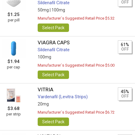
OFF
Sildenafil Citrate
50mg |
100mg
$1.25
Manufacturer`s Suggested Retail Price $5.32
per pill
Select Pack
VIAGRA CAPS
61%
OFF
Sildenafil Citrate
100mg
$1.94
Manufacturer`s Suggested Retail Price $5.00
per cap
Select Pack
VITRIA
45%
OFF
Vardenafil (Levitra Strips)
20mg
$3.68
Manufacturer`s Suggested Retail Price $6.72
per strip
Select Pack