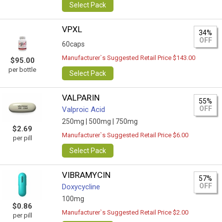
Select Pack
VPXL
34%
OFF
60caps
Manufacturer`s Suggested Retail Price $143.00
$95.00
per bottle
Select Pack
VALPARIN
55%
OFF
Valproic Acid
250mg |
500mg |
750mg
$2.69
Manufacturer`s Suggested Retail Price $6.00
per pill
Select Pack
VIBRAMYCIN
57%
OFF
Doxycycline
100mg
$0.86
Manufacturer`s Suggested Retail Price $2.00
per pill