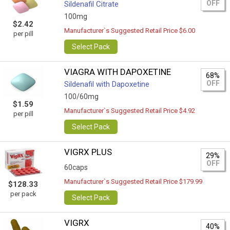
OFF
Sildenafil Citrate
100mg
$2.42
Manufacturer`s Suggested Retail Price $6.00
per pill
Select Pack
VIAGRA WITH DAPOXETINE
68%
OFF
Sildenafil with Dapoxetine
100/60mg
$1.59
Manufacturer`s Suggested Retail Price $4.92
per pill
Select Pack
VIGRX PLUS
29%
OFF
60caps
Manufacturer`s Suggested Retail Price $179.99
$128.33
per pack
Select Pack
VIGRX
40%