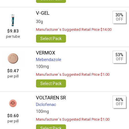
V-GEL
30%
OFF
30g
Manufacturer`s Suggested Retail Price $14.00
$9.83
per tube
Select Pack
VERMOX
53%
OFF
Mebendazole
100mg
$0.47
Manufacturer`s Suggested Retail Price $1.00
per pill
Select Pack
VOLTAREN SR
40%
OFF
Diclofenac
100mg
$0.60
Manufacturer`s Suggested Retail Price $1.00
per pill
Select Pack