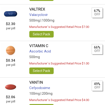
VALTREX
67%
OFF
Valacyclovir
500mg |
1000mg
$2.30
Manufacturer`s Suggested Retail Price $7.00
per pill
Select Pack
VITAMIN C
66%
OFF
Ascorbic Acid
500mg
$0.34
Manufacturer`s Suggested Retail Price $1.00
per pill
Select Pack
VANTIN
49%
OFF
Cefpodoxime
100mg |
200mg
$2.06
Manufacturer`s Suggested Retail Price $4.00
per pill