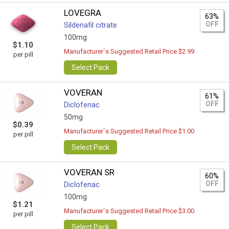
LOVEGRA
63%
OFF
Sildenafil citrate
100mg
$1.10
Manufacturer`s Suggested Retail Price $2.99
per pill
Select Pack
VOVERAN
61%
OFF
Diclofenac
50mg
$0.39
Manufacturer`s Suggested Retail Price $1.00
per pill
Select Pack
VOVERAN SR
60%
OFF
Diclofenac
100mg
$1.21
Manufacturer`s Suggested Retail Price $3.00
per pill
Select Pack