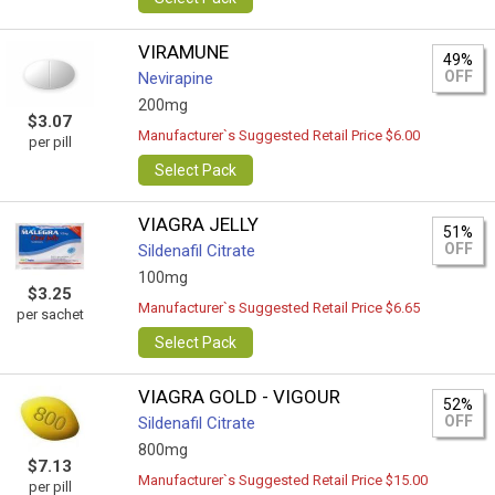
VIRAMUNE
49%
OFF
Nevirapine
200mg
$3.07
Manufacturer`s Suggested Retail Price $6.00
per pill
Select Pack
VIAGRA JELLY
51%
OFF
Sildenafil Citrate
100mg
$3.25
Manufacturer`s Suggested Retail Price $6.65
per sachet
Select Pack
VIAGRA GOLD - VIGOUR
52%
OFF
Sildenafil Citrate
800mg
$7.13
Manufacturer`s Suggested Retail Price $15.00
per pill