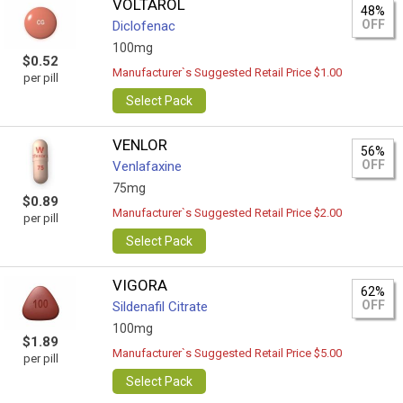
VOLTAROL
48%
OFF
Diclofenac
100mg
$0.52
Manufacturer`s Suggested Retail Price $1.00
per pill
Select Pack
VENLOR
56%
OFF
Venlafaxine
75mg
$0.89
Manufacturer`s Suggested Retail Price $2.00
per pill
Select Pack
VIGORA
62%
OFF
Sildenafil Citrate
100mg
$1.89
Manufacturer`s Suggested Retail Price $5.00
per pill
Select Pack