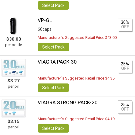
Select Pack
VP-GL
30%
OFF
60caps
Manufacturer`s Suggested Retail Price $43.00
$30.00
per bottle
Select Pack
VIAGRA PACK-30
25%
OFF
Manufacturer`s Suggested Retail Price $4.35
$3.27
per pill
Select Pack
VIAGRA STRONG PACK-20
25%
OFF
Manufacturer`s Suggested Retail Price $4.19
$3.15
per pill
Select Pack