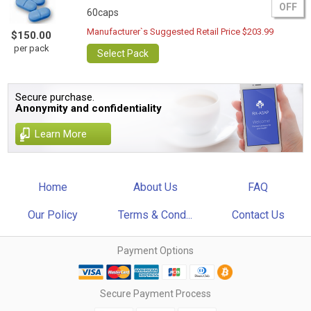
OFF
60caps
Manufacturer`s Suggested Retail Price $203.99
$150.00
per pack
Select Pack
Secure purchase.
Anonymity and confidentiality
Learn More
Home
About Us
FAQ
Our Policy
Terms & Cond...
Contact Us
Payment Options
Secure Payment Process