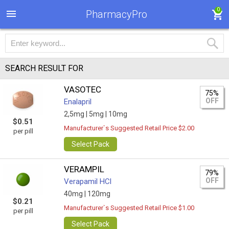
0
PharmacyPro
SEARCH RESULT FOR
VASOTEC
75%
OFF
Enalapril
2,5mg |
5mg |
10mg
$0.51
Manufacturer`s Suggested Retail Price $2.00
per pill
Select Pack
VERAMPIL
79%
OFF
Verapamil HCl
40mg |
120mg
$0.21
Manufacturer`s Suggested Retail Price $1.00
per pill
Select Pack