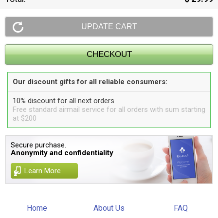
Our discount gifts for all reliable consumers:
10% discount for all next orders
Free standard airmail service for all orders with sum starting
at $200
Secure purchase.
Anonymity and confidentiality
Learn More
Home
About Us
FAQ