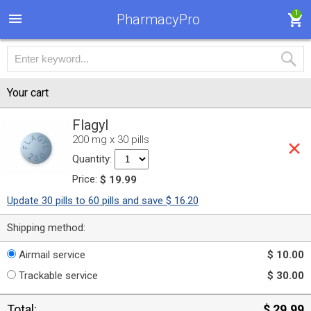
1
PharmacyPro
Your cart
Flagyl
200 mg x 30 pills
Quantity:
Price:
$ 19.99
Update 30 pills to 60 pills and save $ 16.20
Shipping method:
Airmail service
$ 10.00
Trackable service
$ 30.00
Total:
$ 29.99