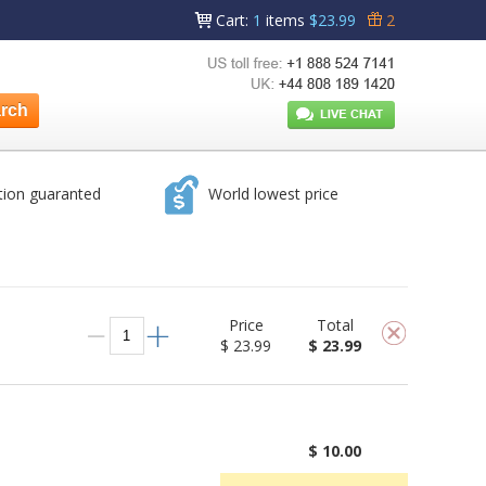
Cart
:
1
items
$23.99
2
tion guaranted
World lowest price
Price
Total
$ 23.99
$ 23.99
$ 10.00