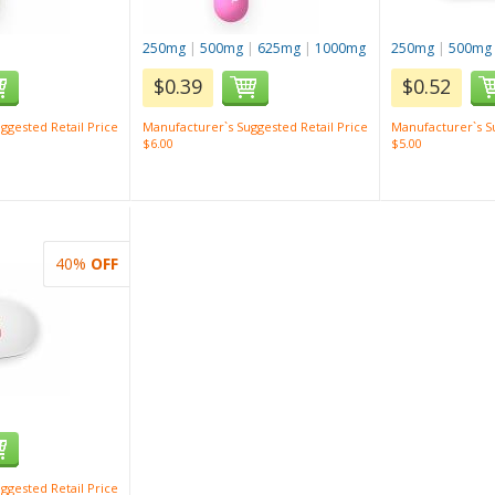
250mg
|
500mg
|
625mg
|
1000mg
250mg
|
500mg
$0.39
$0.52
ggested Retail Price
Manufacturer`s Suggested Retail Price
Manufacturer`s Su
$6.00
$5.00
40%
OFF
ggested Retail Price