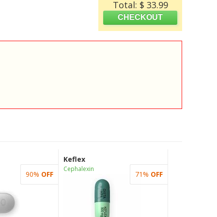
Total: $ 33.99
Keflex
Cephalexin
90%
OFF
71%
OFF