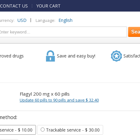
CONTACT US
YOUR CART
|
USD
English
urrency:
Language:
roved drugs
Save and easy buy!
Satisfac
Flagyl 200 mg x 60 pills
Update 60 pills to 90 pills and save $ 32.40
method:
 service
- $ 10.00
Trackable service
- $ 30.00