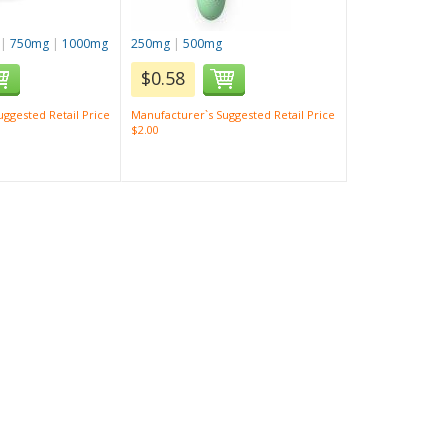
|
750mg
|
1000mg
250mg
|
500mg
$0.58
ggested Retail Price
Manufacturer`s Suggested Retail Price
$2.00