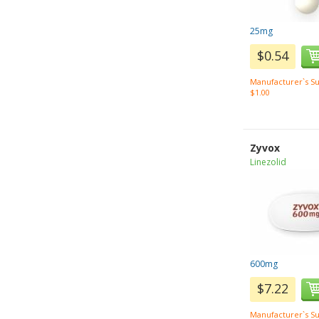
25mg
$0.54
Manufacturer`s Su
$1.00
Zyvox
Linezolid
600mg
$7.22
Manufacturer`s Su