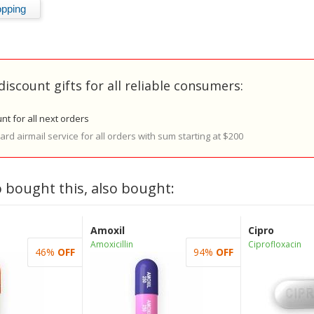
discount gifts for all reliable consumers:
nt for all next orders
rd airmail service for all orders with sum starting at $200
 bought this, also bought:
Amoxil
Cipro
Amoxicillin
Ciprofloxacin
46%
OFF
94%
OFF