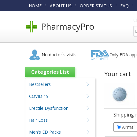
HOME
ABOUT US
ORDER STATUS
FAQ
C
PharmacyPro
No doctor`s visits
Only FDA app
Categories List
Your cart
Bestsellers
COVID-19
Erectile Dysfunction
Shipping 
Hair Loss
Airmail
Men's ED Packs