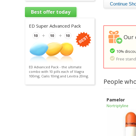
Best offer today
ED Super Advanced Pack
Our 
10% discou
Free standa
ED Advanced Pack - the ultimate
combo with 10 pills each of Viagra
100mg, Cialis 10mg and Levitra 20mg.
People who
Pamelor
Nortriptyline