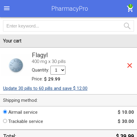
1
PharmacyPro
Your cart
Flagyl
400 mg x 30 pills
Quantity:
Price:
$ 29.99
Update 30 pills to 60 pills and save $ 12.00
Shipping method:
Airmail service
$ 10.00
Trackable service
$ 30.00
Total:
$ 39.99