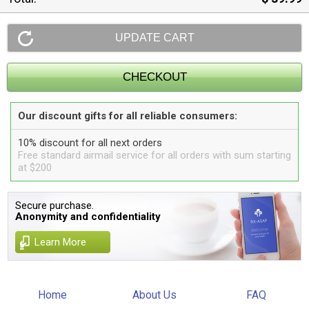
Our discount gifts for all reliable consumers:
10% discount for all next orders
Free standard airmail service for all orders with sum starting
at $200
Secure purchase.
Anonymity and confidentiality
Learn More
Home
About Us
FAQ