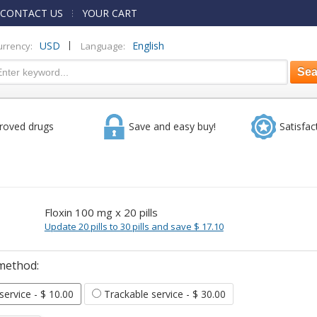
CONTACT US
YOUR CART
|
USD
English
urrency:
Language:
roved drugs
Save and easy buy!
Satisfac
Floxin 100 mg x 20 pills
Update 20 pills to 30 pills and save $ 17.10
method:
 service
- $ 10.00
Trackable service
- $ 30.00