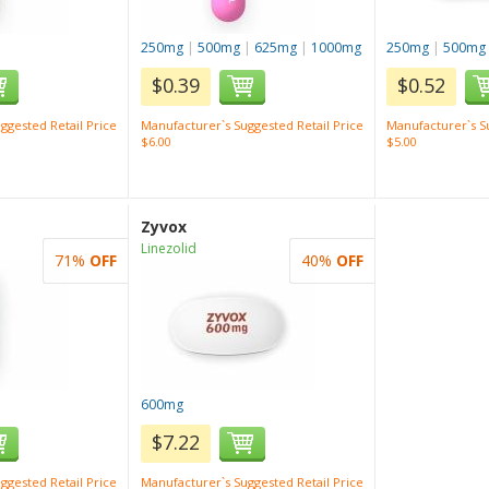
250mg
|
500mg
|
625mg
|
1000mg
250mg
|
500mg
$0.39
$0.52
ggested Retail Price
Manufacturer`s Suggested Retail Price
Manufacturer`s Su
$6.00
$5.00
Zyvox
Linezolid
71%
OFF
40%
OFF
600mg
$7.22
ggested Retail Price
Manufacturer`s Suggested Retail Price