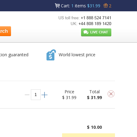
Cart
:
1
items
$31.99
2
tion guaranted
World lowest price
Price
Total
$ 31.99
$ 31.99
$ 10.00