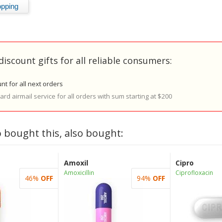
discount gifts for all reliable consumers:
nt for all next orders
rd airmail service for all orders with sum starting at $200
 bought this, also bought:
Amoxil
Cipro
Amoxicillin
Ciprofloxacin
46%
OFF
94%
OFF