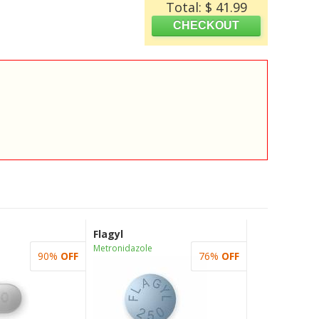
Total: $ 41.99
Flagyl
Metronidazole
90%
OFF
76%
OFF