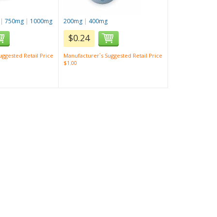
|
750mg
|
1000mg
200mg
|
400mg
$0.24
ggested Retail Price
Manufacturer`s Suggested Retail Price
$1.00