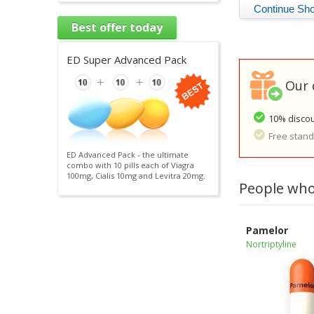
Best offer today
ED Super Advanced Pack
Our 
10% discou
Free standa
ED Advanced Pack - the ultimate
combo with 10 pills each of Viagra
100mg, Cialis 10mg and Levitra 20mg.
People who
Pamelor
Nortriptyline