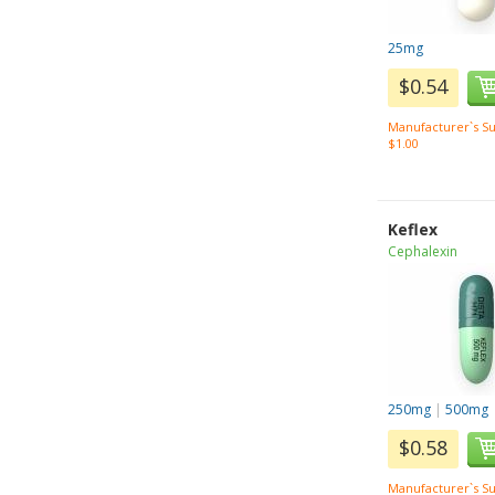
25mg
$0.54
Manufacturer`s Su
$1.00
Keflex
Cephalexin
250mg
|
500mg
$0.58
Manufacturer`s Su