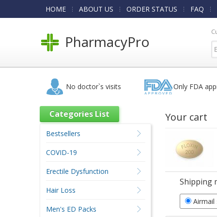
HOME
ABOUT US
ORDER STATUS
FAQ
C
PharmacyPro
No doctor`s visits
Only FDA app
Categories List
Your cart
Bestsellers
COVID-19
Erectile Dysfunction
Shipping 
Hair Loss
Airmail
Men's ED Packs