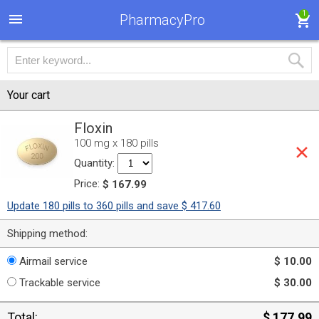
1
PharmacyPro
Your cart
Floxin
100 mg x 180 pills
Quantity:
Price:
$ 167.99
Update 180 pills to 360 pills and save $ 417.60
Shipping method:
Airmail service
$ 10.00
Trackable service
$ 30.00
Total:
$ 177.99