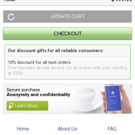
Our discount gifts for all reliable consumers:
10% discount for all next orders
Free standard airmail service for all orders with sum starting
at $200
Secure purchase.
Anonymity and confidentiality
Learn More
Home
About Us
FAQ