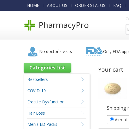
HOME
ABOUT US
ORDER STATUS
FAQ
C
PharmacyPro
No doctor`s visits
Only FDA app
Categories List
Your cart
Bestsellers
COVID-19
Erectile Dysfunction
Shipping 
Hair Loss
Airmail
Men's ED Packs