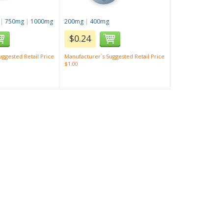
|
750mg
|
1000mg
200mg
|
400mg
$0.24
ggested Retail Price
Manufacturer`s Suggested Retail Price
$1.00