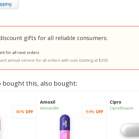
discount gifts for all reliable consumers:
nt for all next orders
rd airmail service for all orders with sum starting at $200
 bought this, also bought:
Amoxil
Cipro
Amoxicillin
Ciprofloxacin
46%
OFF
94%
OFF