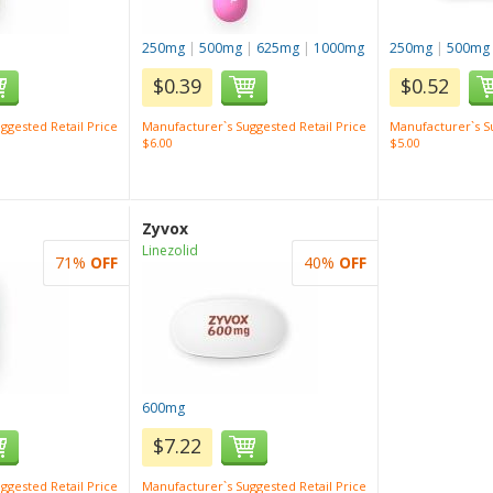
250mg
|
500mg
|
625mg
|
1000mg
250mg
|
500mg
$0.39
$0.52
ggested Retail Price
Manufacturer`s Suggested Retail Price
Manufacturer`s Su
$6.00
$5.00
Zyvox
Linezolid
71%
OFF
40%
OFF
600mg
$7.22
ggested Retail Price
Manufacturer`s Suggested Retail Price