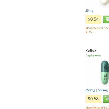
25mg
$0.54
Manufacturer`s Su
$1.00
Keflex
Cephalexin
250mg
|
500mg
$0.58
Manufacturer`s Su