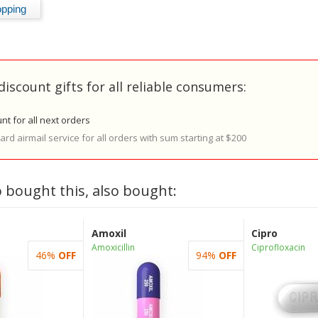
discount gifts for all reliable consumers:
nt for all next orders
rd airmail service for all orders with sum starting at $200
 bought this, also bought:
Amoxil
Cipro
Amoxicillin
Ciprofloxacin
46%
OFF
94%
OFF