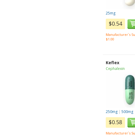
25mg
$0.54
Manufacturer`s Su
$1.00
Keflex
Cephalexin
250mg
|
500mg
$0.58
Manufacturer`s Su