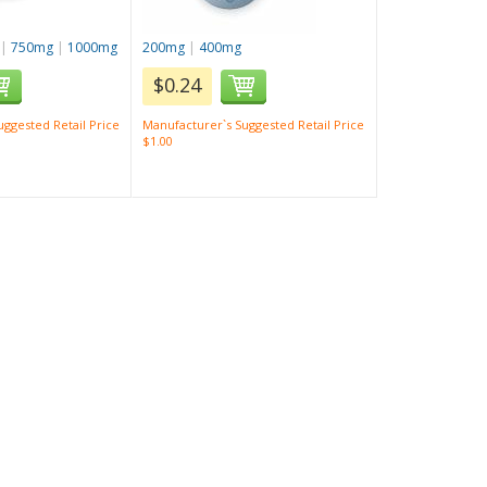
|
750mg
|
1000mg
200mg
|
400mg
$0.24
ggested Retail Price
Manufacturer`s Suggested Retail Price
$1.00