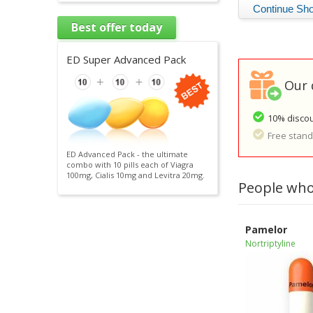
Best offer today
ED Super Advanced Pack
Our 
10% discou
Free standa
ED Advanced Pack - the ultimate
combo with 10 pills each of Viagra
100mg, Cialis 10mg and Levitra 20mg.
People who
Pamelor
Nortriptyline