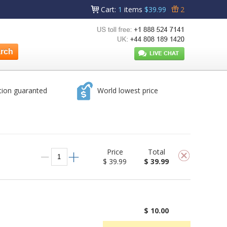
Cart
:
1
items
$39.99
2
tion guaranted
World lowest price
Price
Total
$ 39.99
$ 39.99
$ 10.00