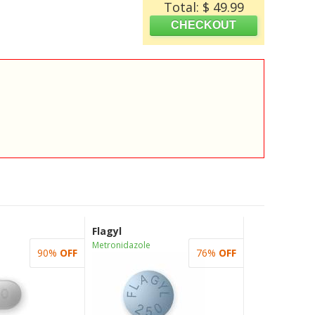
Total: $ 49.99
Flagyl
Metronidazole
90%
OFF
76%
OFF