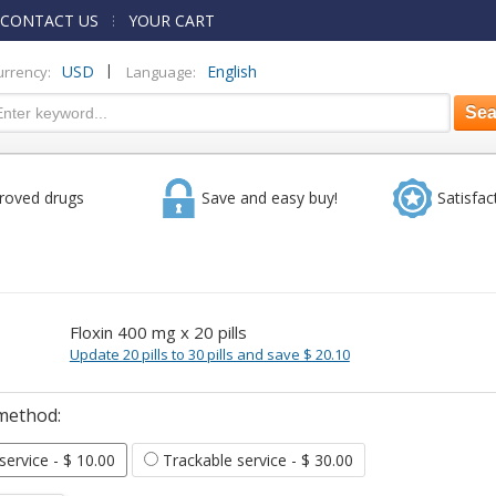
CONTACT US
YOUR CART
|
USD
English
urrency:
Language:
roved drugs
Save and easy buy!
Satisfac
Floxin 400 mg x 20 pills
Update 20 pills to 30 pills and save $ 20.10
method:
 service
- $ 10.00
Trackable service
- $ 30.00