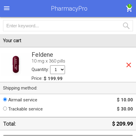
1
PharmacyPro
Your cart
Feldene
10 mg x 360 pills
Quantity:
Price:
$ 199.99
Shipping method:
Airmail service
$ 10.00
Trackable service
$ 30.00
Total:
$ 209.99