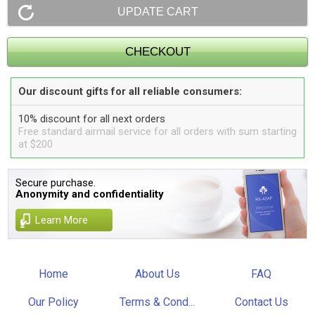
Our discount gifts for all reliable consumers:
10% discount for all next orders
Free standard airmail service for all orders with sum starting
at $200
Secure purchase.
Anonymity and confidentiality
Learn More
Home
About Us
FAQ
Our Policy
Terms & Cond...
Contact Us