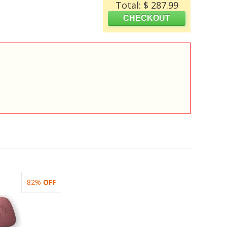
Total: $ 287.99
82%
OFF