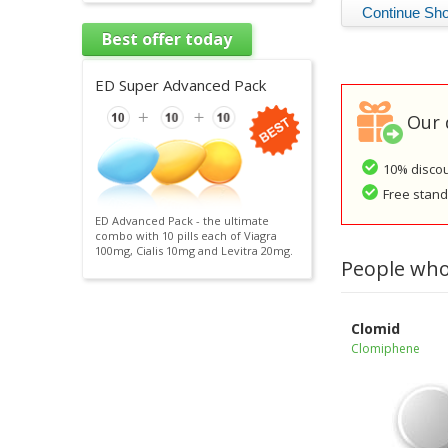
Best offer today
ED Super Advanced Pack
Our 
10% discou
Free standa
ED Advanced Pack - the ultimate
combo with 10 pills each of Viagra
100mg, Cialis 10mg and Levitra 20mg.
People who
Clomid
Clomiphene