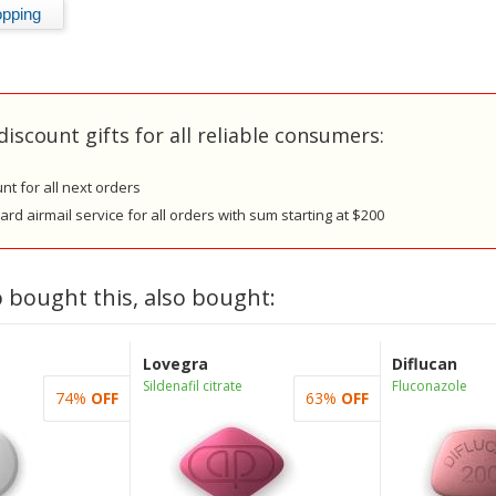
discount gifts for all reliable consumers:
nt for all next orders
rd airmail service for all orders with sum starting at $200
 bought this, also bought:
Lovegra
Diflucan
Sildenafil citrate
Fluconazole
74%
OFF
63%
OFF