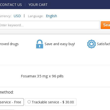
CONTACT US
YOUR CART
|
USD
English
urrency:
Language:
roved drugs
Save and easy buy!
Satisfac
Fosamax 35 mg x 96 pills
method:
 service
- Free
Trackable service
- $ 30.00