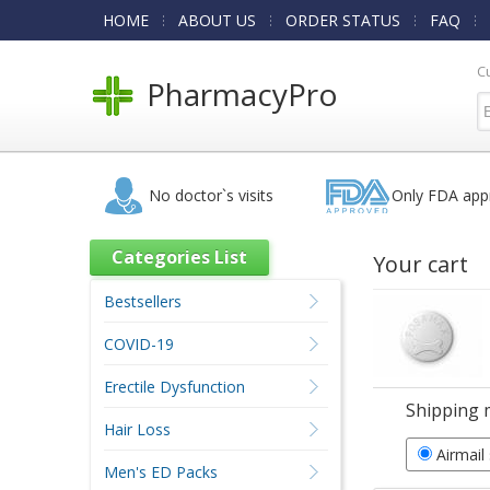
HOME
ABOUT US
ORDER STATUS
FAQ
C
PharmacyPro
No doctor`s visits
Only FDA app
Categories List
Your cart
Bestsellers
COVID-19
Erectile Dysfunction
Shipping 
Hair Loss
Airmail
Men's ED Packs