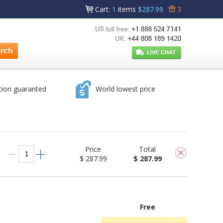
Cart
:
1
items
$287.99
3
tion guaranted
World lowest price
Price
Total
$ 287.99
$ 287.99
Free