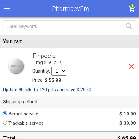
1
PharmacyPro
Your cart
Finpecia
1 mg x 90 pills
Quantity:
Price:
$ 55.99
Update 90 pills to 120 pills and save $ 25.20
Shipping method:
Airmail service
$ 10.00
Trackable service
$ 30.00
Total:
$ 65.99