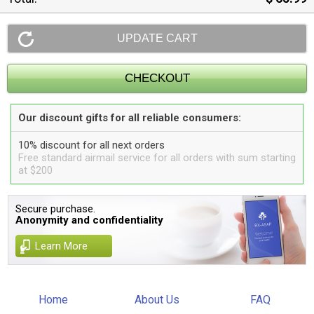
Our discount gifts for all reliable consumers:
10% discount for all next orders
Free standard airmail service for all orders with sum starting
at $200
Secure purchase.
Anonymity and confidentiality
Learn More
Home
About Us
FAQ