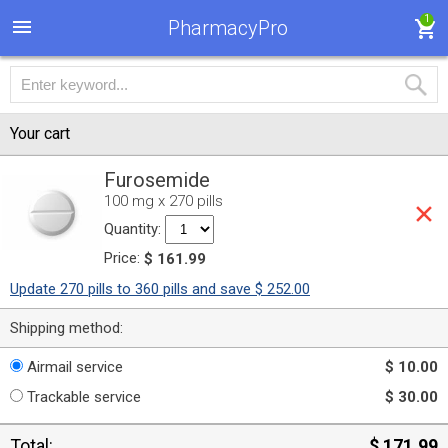
1
PharmacyPro
Your cart
Furosemide
100 mg x 270 pills
Quantity:
Price:
$ 161.99
Update 270 pills to 360 pills and save $ 252.00
Shipping method:
Airmail service
$ 10.00
Trackable service
$ 30.00
Total:
$ 171.99