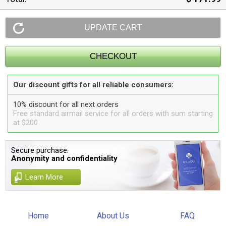
Our discount gifts for all reliable consumers:
10% discount for all next orders
Free standard airmail service for all orders with sum starting
at $200
Secure purchase.
Anonymity and confidentiality
Learn More
Home
About Us
FAQ