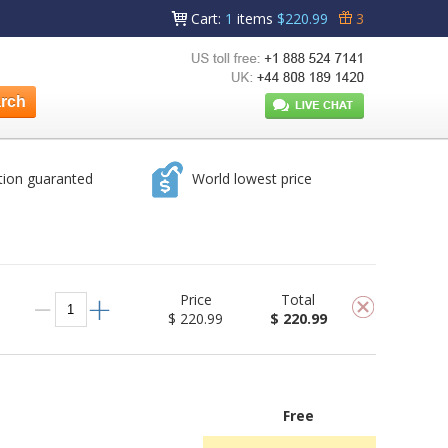
Cart
:
1
items
$220.99
3
tion guaranted
World lowest price
Price
Total
$ 220.99
$ 220.99
Free