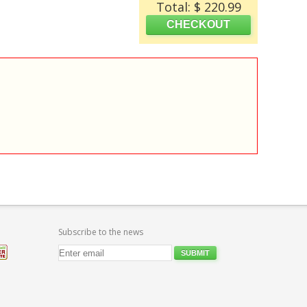
Total: $ 220.99
Subscribe to the news