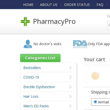
HOME
ABOUT US
ORDER STATUS
FAQ
C
PharmacyPro
No doctor`s visits
Only FDA app
Categories List
Your cart
Bestsellers
COVID-19
Erectile Dysfunction
Shipping 
Hair Loss
Airmail
Men's ED Packs