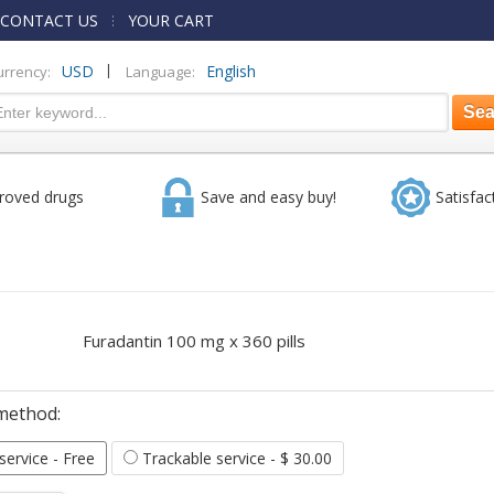
CONTACT US
YOUR CART
|
USD
English
urrency:
Language:
roved drugs
Save and easy buy!
Satisfac
Furadantin 100 mg x 360 pills
method:
 service
- Free
Trackable service
- $ 30.00