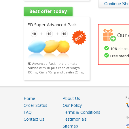
Best offer today
ED Super Advanced Pack
Our 
10% discou
Free standa
ED Advanced Pack - the ultimate
combo with 10 pills each of Viagra
100mg, Cialis 10mg and Levitra 20mg.
P
Home
About Us
Order Status
Our Policy
FAQ
Terms & Conditions
S
Contact Us
Testimonials
Sitemap