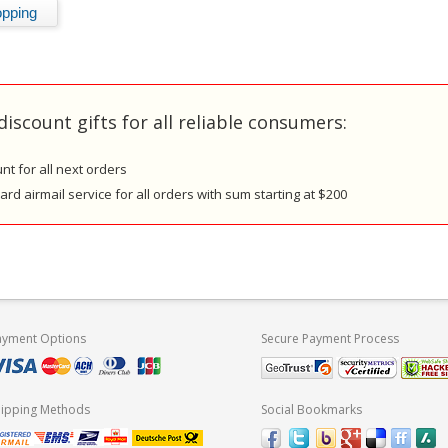
discount gifts for all reliable consumers:
nt for all next orders
rd airmail service for all orders with sum starting at $200
ayment Options
Secure Payment Process
hipping Methods
Social Bookmarks