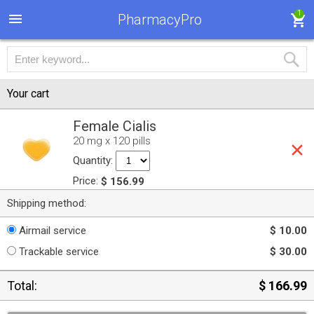
1
PharmacyPro
Your cart
Female Cialis
20 mg x 120 pills
Quantity:
Price:
$ 156.99
Shipping method:
Airmail service
$ 10.00
Trackable service
$ 30.00
Total:
$ 166.99