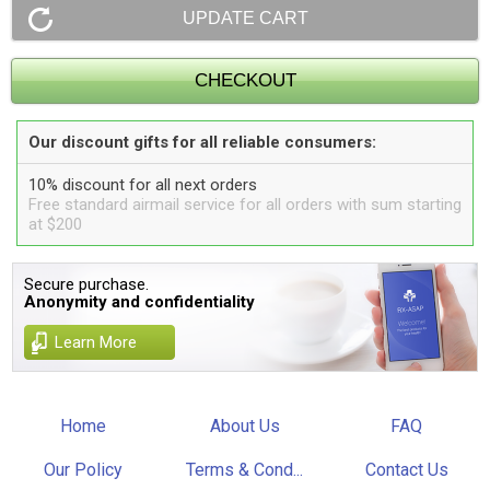
Our discount gifts for all reliable consumers:
10% discount for all next orders
Free standard airmail service for all orders with sum starting
at $200
Secure purchase.
Anonymity and confidentiality
Learn More
Home
About Us
FAQ
Our Policy
Terms & Cond...
Contact Us