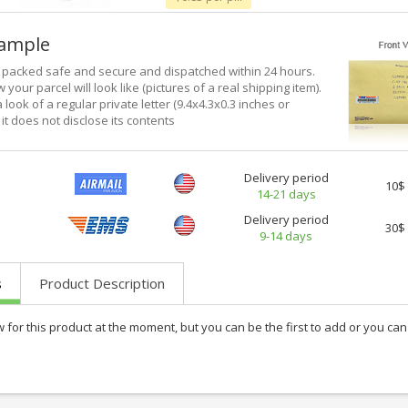
xample
e packed safe and secure and dispatched within 24 hours.
 your parcel will look like (pictures of a real shipping item).
a look of a regular private letter (9.4x4.3x0.3 inches or
it does not disclose its contents
Delivery period
10$
14-21 days
Delivery period
30$
9-14 days
s
Product Description
w for this product at the moment, but you can be the first to add or you c