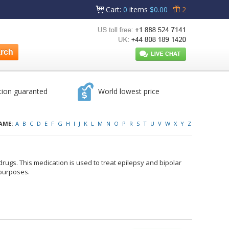
Cart
:
0
items
$0.00
2
tion guaranted
World lowest price
AME:
A
B
C
D
E
F
G
H
I
J
K
L
M
N
O
P
R
S
T
U
V
W
X
Y
Z
rugs. This medication is used to treat epilepsy and bipolar
 purposes.