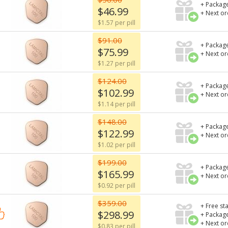
+ Package
$46.99
+ Next o
$1.57 per pill
$91.00
+ Package
$75.99
+ Next o
$1.27 per pill
$124.00
+ Package
$102.99
+ Next o
$1.14 per pill
$148.00
+ Package
$122.99
+ Next o
$1.02 per pill
$199.00
+ Package
$165.99
+ Next o
$0.92 per pill
$359.00
+ Free st
$298.99
+ Package
+ Next o
$0.83 per pill