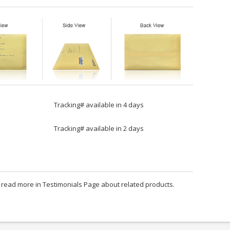
Tracking# available in 4 days
Tracking# available in 2 days
an read more in Testimonials Page about related products.