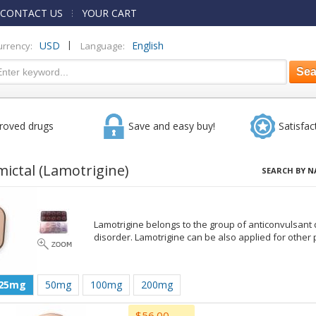
CONTACT US
YOUR CART
|
USD
English
urrency:
Language:
roved drugs
Save and easy buy!
Satisfac
mictal
(Lamotrigine)
SEARCH BY N
Lamotrigine belongs to the group of anticonvulsant d
disorder. Lamotrigine can be also applied for other
25mg
50mg
100mg
200mg
$56.00