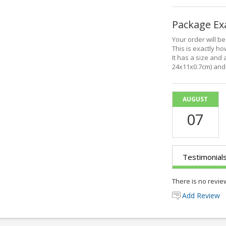
Package E
Your order will b
This is exactly how
It has a size and 
24x11x0.7cm) and 
AUGUST
07
Testimonial
There is no revie
Add Review