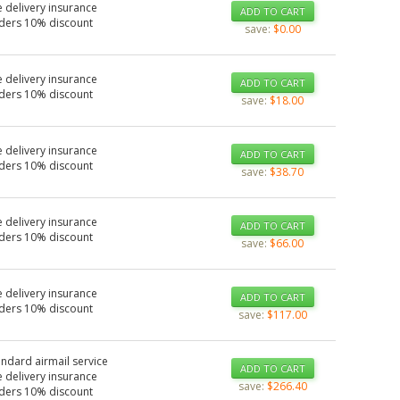
 delivery insurance
ADD TO CART
rders 10% discount
save:
$0.00
 delivery insurance
ADD TO CART
rders 10% discount
save:
$18.00
 delivery insurance
ADD TO CART
rders 10% discount
save:
$38.70
 delivery insurance
ADD TO CART
rders 10% discount
save:
$66.00
 delivery insurance
ADD TO CART
rders 10% discount
save:
$117.00
andard airmail service
ADD TO CART
 delivery insurance
save:
$266.40
rders 10% discount