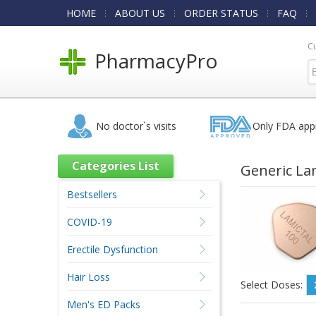
HOME
ABOUT US
ORDER STATUS
FAQ
C
PharmacyPro
No doctor`s visits
Only FDA app
Categories List
Generic La
Bestsellers
COVID-19
Erectile Dysfunction
Hair Loss
Select Doses:
Men's ED Packs