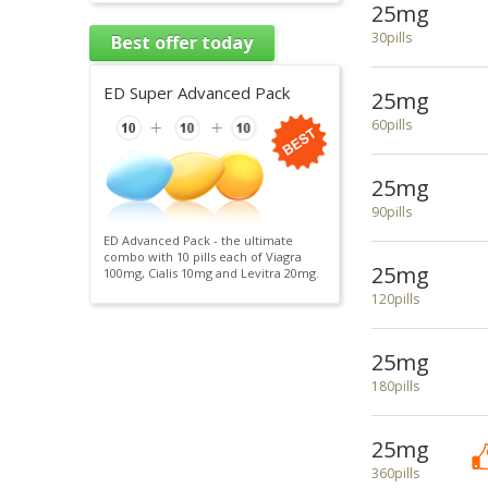
25mg
30pills
Best offer today
ED Super Advanced Pack
25mg
60pills
25mg
90pills
ED Advanced Pack - the ultimate
combo with 10 pills each of Viagra
25mg
100mg, Cialis 10mg and Levitra 20mg.
120pills
25mg
180pills
25mg
360pills