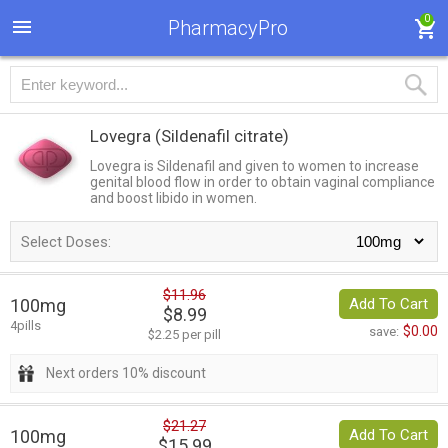
0
PharmacyPro
Lovegra
(Sildenafil citrate)
Lovegra is Sildenafil and given to women to increase
genital blood flow in order to obtain vaginal compliance
and boost libido in women.
Select Doses:
$11.96
100mg
Add To Cart
$8.99
4pills
$0.00
save:
$2.25 per pill
Next orders 10% discount
$21.27
100mg
Add To Cart
$15.99