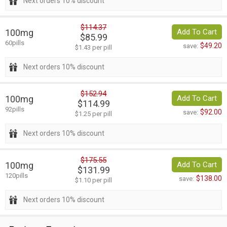
Next orders 10% discount
$114.37
100mg
Add To Cart
$85.99
60pills
$49.20
save:
$1.43 per pill
Next orders 10% discount
$152.94
100mg
Add To Cart
$114.99
92pills
$92.00
save:
$1.25 per pill
Next orders 10% discount
$175.55
100mg
Add To Cart
$131.99
120pills
$138.00
save:
$1.10 per pill
Next orders 10% discount