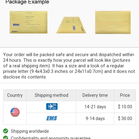
Your order will be packed safe and secure and dispatched within
24 hours. This is exactly how your parcel will look like (pictures
of a real shipping item). It has a size and a look of a regular
private letter (9.4x4.3x0.3 inches or 24x11x0.7cm) and it does not
disclose its contents
Country
Shipping method
Delivery time
Price
14-21 days
$ 10.00
9-14 days
$ 30.00
Shipping worldwide
Confidentiality and anonymity guarantee