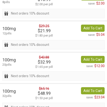
8pills
$2.00
save:
$2.00 per pill
Next orders 10% discount
$29.25
100mg
Add To Cart
$21.99
12pills
$5.04
save:
$1.83 per pill
Next orders 10% discount
$43.88
100mg
Add To Cart
$32.99
20pills
$12.00
save:
$1.65 per pill
Next orders 10% discount
$65.16
100mg
Add To Cart
$48.99
32pills
$23.04
save:
$1.53 per pill