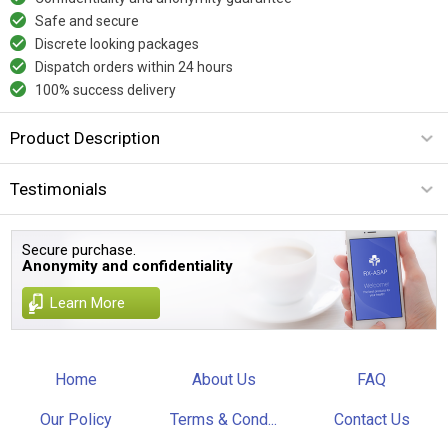
Safe and secure
Discrete looking packages
Dispatch orders within 24 hours
100% success delivery
Product Description
Testimonials
Secure purchase.
Anonymity and confidentiality
Learn More
Home
About Us
FAQ
Our Policy
Terms & Cond...
Contact Us