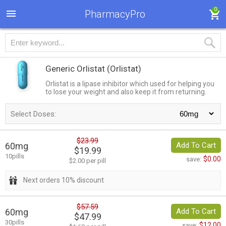
0
PharmacyPro
Generic Orlistat
(Orlistat)
Orlistat is a lipase inhibitor which used for helping you
to lose your weight and also keep it from returning.
Select Doses:
$23.99
60mg
Add To Cart
$19.99
10pills
$0.00
save:
$2.00 per pill
Next orders 10% discount
$57.59
60mg
Add To Cart
$47.99
30pills
$12.00
save: