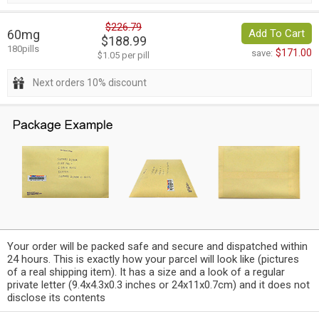
$226.79
60mg
Add To Cart
$188.99
180pills
$171.00
save:
$1.05 per pill
Next orders 10% discount
Your order will be packed safe and secure and dispatched within
24 hours. This is exactly how your parcel will look like (pictures
of a real shipping item). It has a size and a look of a regular
private letter (9.4x4.3x0.3 inches or 24x11x0.7cm) and it does not
disclose its contents