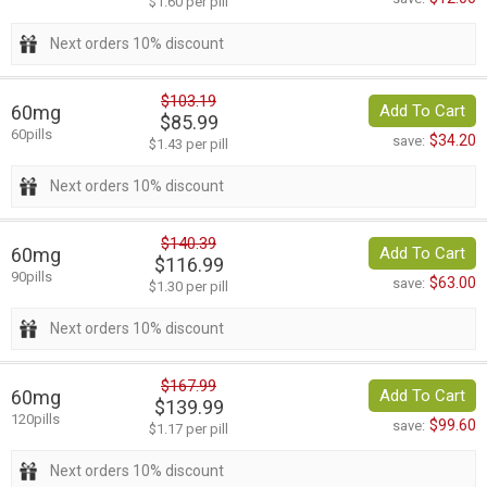
$1.60 per pill
Next orders 10% discount
$103.19
60mg
Add To Cart
$85.99
60pills
$34.20
save:
$1.43 per pill
Next orders 10% discount
$140.39
60mg
Add To Cart
$116.99
90pills
$63.00
save:
$1.30 per pill
Next orders 10% discount
$167.99
60mg
Add To Cart
$139.99
120pills
$99.60
save:
$1.17 per pill
Next orders 10% discount