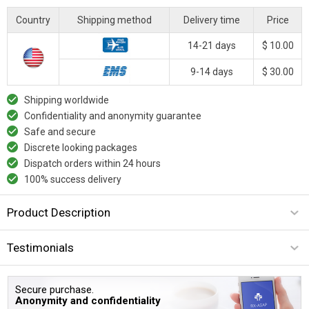
Country
Shipping method
Delivery time
Price
14-21 days
$ 10.00
9-14 days
$ 30.00
Shipping worldwide
Confidentiality and anonymity guarantee
Safe and secure
Discrete looking packages
Dispatch orders within 24 hours
100% success delivery
Product Description
Testimonials
Secure purchase.
Anonymity and confidentiality