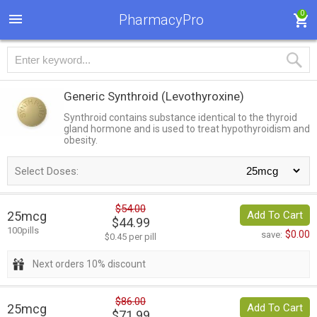
0
PharmacyPro
Generic Synthroid
(Levothyroxine)
Synthroid contains substance identical to the thyroid
gland hormone and is used to treat hypothyroidism and
obesity.
Select Doses:
$54.00
25mcg
Add To Cart
$44.99
100pills
$0.00
save:
$0.45 per pill
Next orders 10% discount
$86.00
25mcg
Add To Cart
$71.99