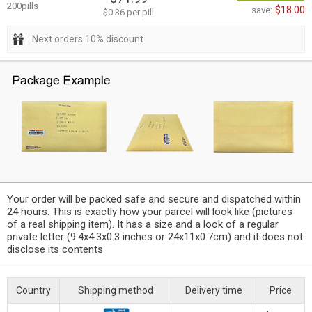
200pills
$18.00
save:
$0.36 per pill
Next orders 10% discount
Your order will be packed safe and secure and dispatched within
24 hours. This is exactly how your parcel will look like (pictures
of a real shipping item). It has a size and a look of a regular
private letter (9.4x4.3x0.3 inches or 24x11x0.7cm) and it does not
disclose its contents
Country
Shipping method
Delivery time
Price