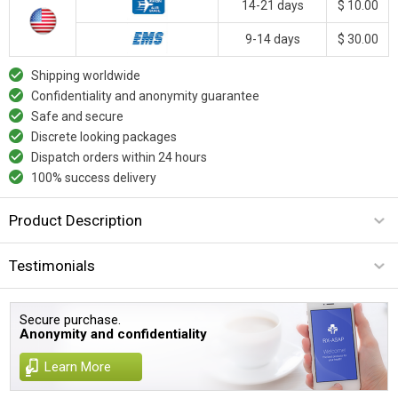
14-21 days
$ 10.00
9-14 days
$ 30.00
Shipping worldwide
Confidentiality and anonymity guarantee
Safe and secure
Discrete looking packages
Dispatch orders within 24 hours
100% success delivery
Product Description
Testimonials
Secure purchase.
Anonymity and confidentiality
Learn More