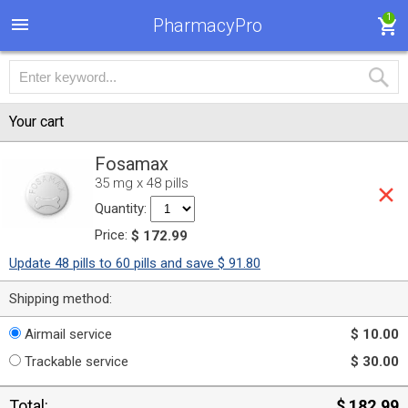
1
PharmacyPro
Your cart
Fosamax
35 mg x 48 pills
Quantity:
Price:
$ 172.99
Update 48 pills to 60 pills and save $ 91.80
Shipping method:
Airmail service
$ 10.00
Trackable service
$ 30.00
Total:
$ 182.99