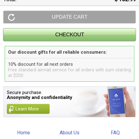
Our discount gifts for all reliable consumers:
10% discount for all next orders
Free standard airmail service for all orders with sum starting
at $200
Secure purchase.
Anonymity and confidentiality
Learn More
Home
About Us
FAQ