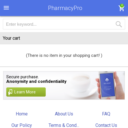
0
PharmacyPro
Your cart
(There is no item in your shopping cart! )
Secure purchase.
Anonymity and confidentiality
Learn More
Home
About Us
FAQ
Our Policy
Terms & Cond...
Contact Us