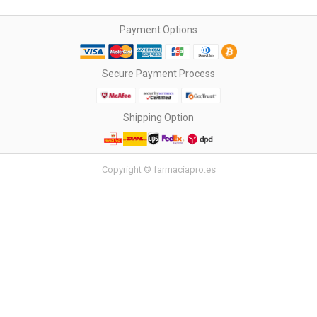
Payment Options
Secure Payment Process
Shipping Option
Copyright © farmaciapro.es