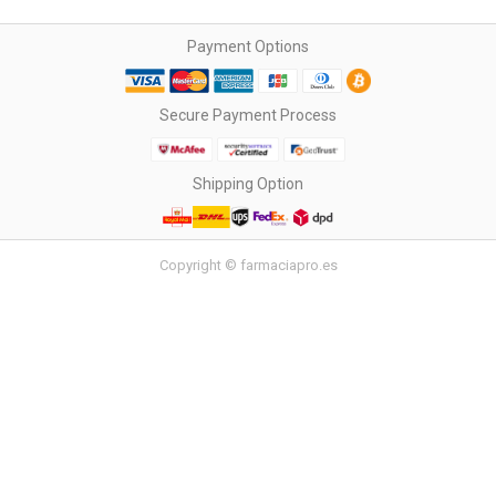
Payment Options
Secure Payment Process
Shipping Option
Copyright © farmaciapro.es