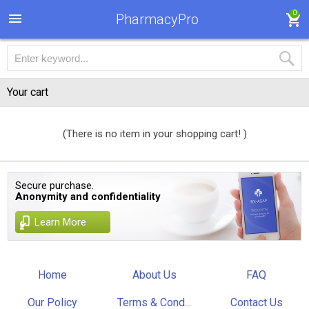
0
PharmacyPro
Your cart
(There is no item in your shopping cart! )
Secure purchase.
Anonymity and confidentiality
Learn More
Home
About Us
FAQ
Our Policy
Terms & Cond...
Contact Us