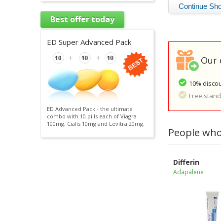
Best offer today
ED Super Advanced Pack
Our 
10% discou
Free standa
ED Advanced Pack - the ultimate
combo with 10 pills each of Viagra
100mg, Cialis 10mg and Levitra 20mg.
People who
Differin
Adapalene