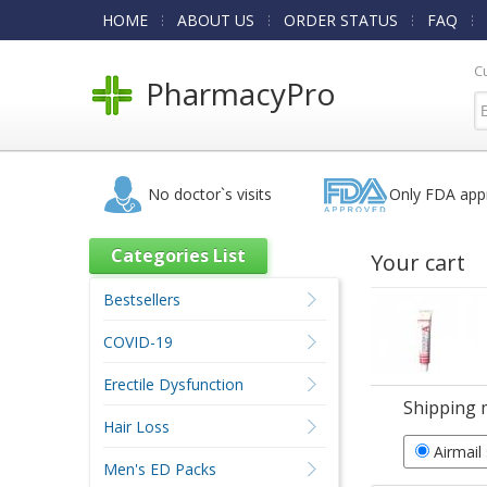
HOME
ABOUT US
ORDER STATUS
FAQ
C
PharmacyPro
No doctor`s visits
Only FDA app
Categories List
Your cart
Bestsellers
COVID-19
Erectile Dysfunction
Shipping 
Hair Loss
Airmail
Men's ED Packs