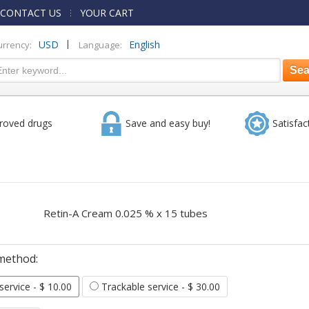
CONTACT US
YOUR CART
|
USD
English
urrency:
Language:
roved drugs
Save and easy buy!
Satisfac
Retin-A Cream 0.025 % x 15 tubes
method:
 service
- $ 10.00
Trackable service
- $ 30.00