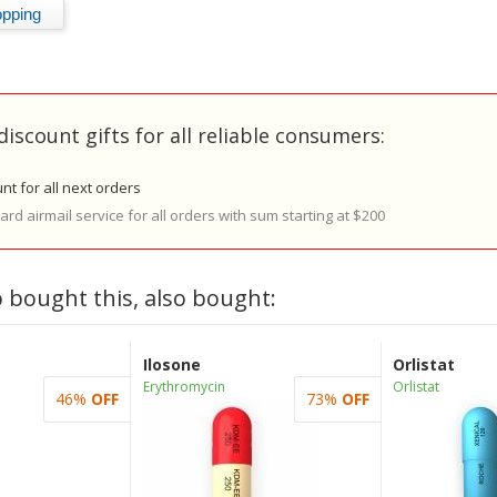
discount gifts for all reliable consumers:
nt for all next orders
rd airmail service for all orders with sum starting at $200
 bought this, also bought:
Ilosone
Orlistat
Erythromycin
Orlistat
46%
OFF
73%
OFF