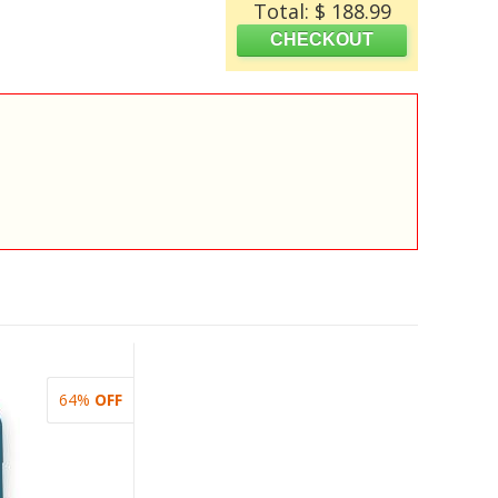
Total: $ 188.99
64%
OFF