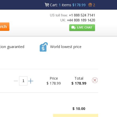
Cart
:
1
items
$178.99
2
tion guaranted
World lowest price
Price
Total
$ 178.99
$ 178.99
$ 10.00