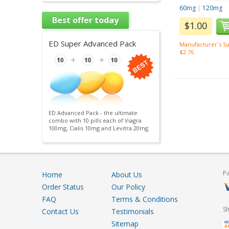
60mg
|
120mg
Best offer today
$1.00
ED Super Advanced Pack
Manufacturer`s Su
$2.76
ED Advanced Pack - the ultimate
combo with 10 pills each of Viagra
100mg, Cialis 10mg and Levitra 20mg.
P
Home
About Us
Order Status
Our Policy
FAQ
Terms & Conditions
S
Contact Us
Testimonials
Sitemap