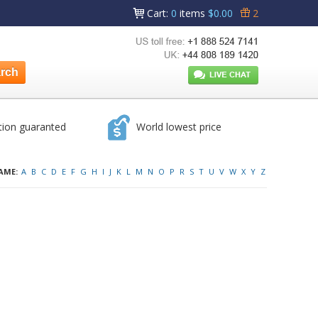
Cart
:
0
items
$0.00
2
tion guaranted
World lowest price
AME:
A
B
C
D
E
F
G
H
I
J
K
L
M
N
O
P
R
S
T
U
V
W
X
Y
Z