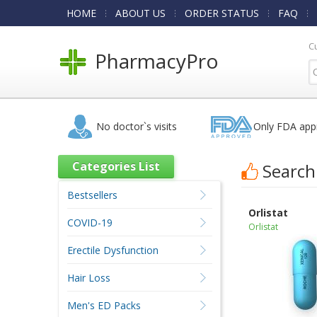
HOME
ABOUT US
ORDER STATUS
FAQ
C
PharmacyPro
No doctor`s visits
Only FDA app
Categories List
Search
Bestsellers
Orlistat
COVID-19
Orlistat
Erectile Dysfunction
Hair Loss
Men's ED Packs