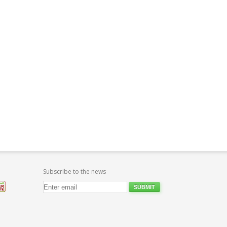
Subscribe to the news