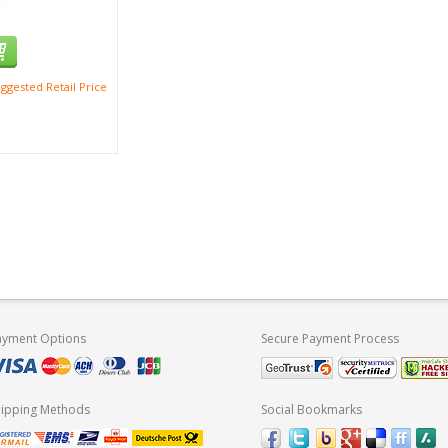
ggested Retail Price
ayment Options
Secure Payment Process
hipping Methods
Social Bookmarks