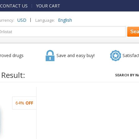
CONTACT US
YOUR CART
|
USD
English
urrency:
Language:
roved drugs
Save and easy buy!
Satisfac
 Result:
SEARCH BY N
64%
OFF