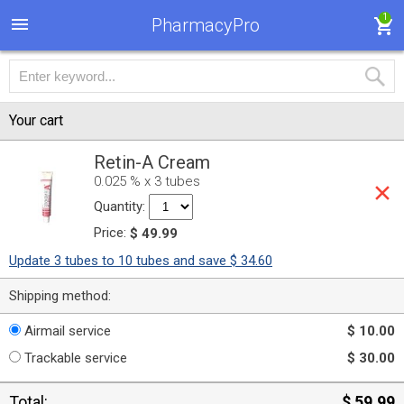
1
PharmacyPro
Your cart
Retin-A Cream
0.025 % x 3 tubes
Quantity:
Price:
$ 49.99
Update 3 tubes to 10 tubes and save $ 34.60
Shipping method:
Airmail service
$ 10.00
Trackable service
$ 30.00
Total:
$ 59.99