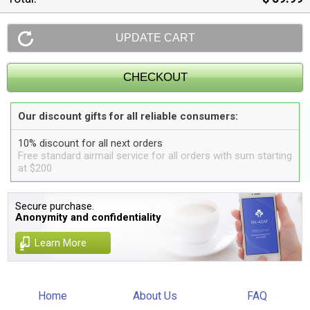
Our discount gifts for all reliable consumers:
10% discount for all next orders
Free standard airmail service for all orders with sum starting
at $200
Secure purchase.
Anonymity and confidentiality
Learn More
Home
About Us
FAQ