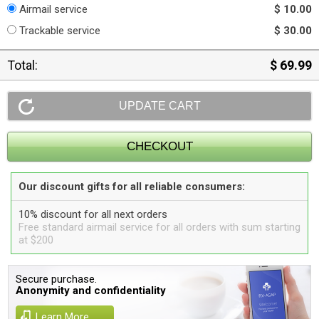
Airmail service
$ 10.00
Trackable service
$ 30.00
Total:
$ 69.99
Our discount gifts for all reliable consumers:
10% discount for all next orders
Free standard airmail service for all orders with sum starting
at $200
Secure purchase.
Anonymity and confidentiality
Learn More