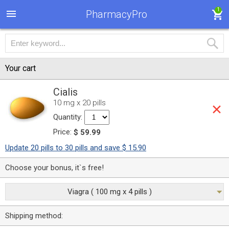
1
PharmacyPro
Your cart
Cialis
10 mg x 20 pills
Quantity:
Price:
$ 59.99
Update 20 pills to 30 pills and save $ 15.90
Choose your bonus, it`s free!
Viagra ( 100 mg x 4 pills )
Shipping method: