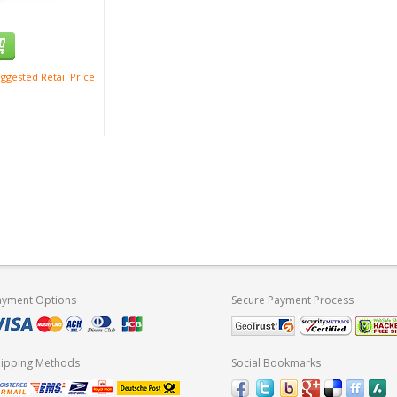
ggested Retail Price
ayment Options
Secure Payment Process
hipping Methods
Social Bookmarks