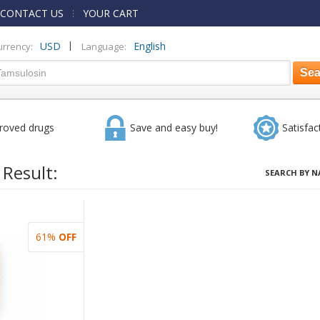
CONTACT US
YOUR CART
|
USD
English
urrency:
Language:
roved drugs
Save and easy buy!
Satisfac
 Result:
SEARCH BY N
61%
OFF