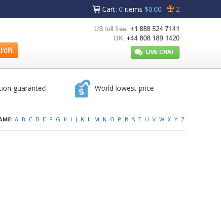
Cart
:
0
items
$0.00
2
tion guaranted
World lowest price
AME:
A
B
C
D
E
F
G
H
I
J
K
L
M
N
O
P
R
S
T
U
V
W
X
Y
Z