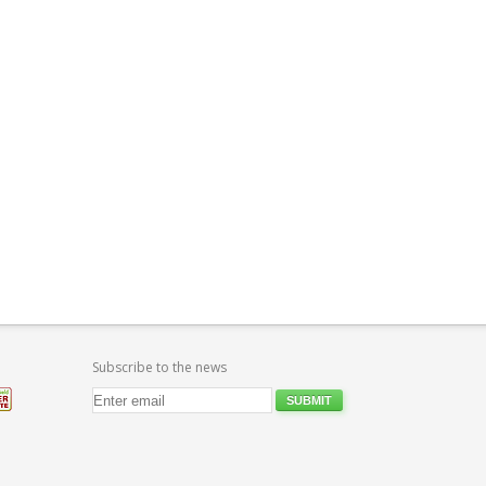
Subscribe to the news