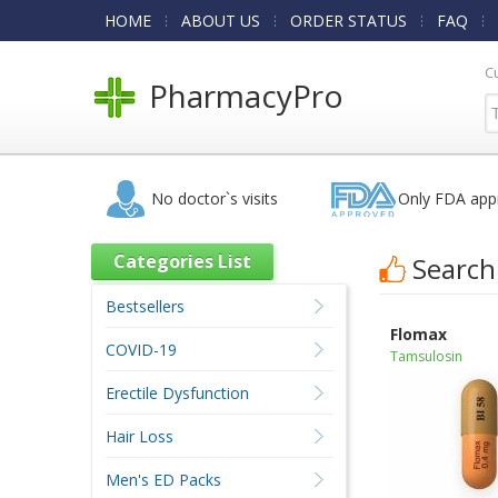
HOME
ABOUT US
ORDER STATUS
FAQ
C
PharmacyPro
No doctor`s visits
Only FDA app
Categories List
Search
Bestsellers
Flomax
COVID-19
Tamsulosin
Erectile Dysfunction
Hair Loss
Men's ED Packs