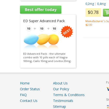
0,2mg
|
0,4mg
Best offer today
$0.78
ED Super Advanced Pack
Manufacturer`s Su
$2.00
ED Advanced Pack - the ultimate
combo with 10 pills each of Viagra
100mg, Cialis 10mg and Levitra 20mg.
P
Home
About Us
Order Status
Our Policy
FAQ
Terms & Conditions
S
Contact Us
Testimonials
Sitemap