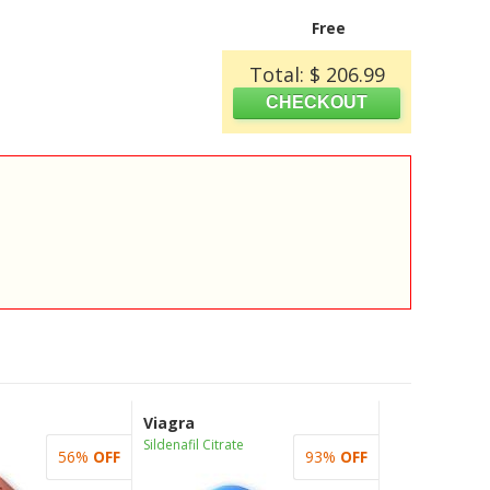
Free
Total: $ 206.99
Viagra
Sildenafil Citrate
56%
OFF
93%
OFF