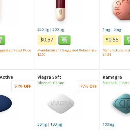
250mg
|
500mg
1mg
|
5mg
$0.57
$0.55
ggested Retail Price
Manufacturer`s Suggested Retail Price
Manufacturer`s Su
$2.00
$1.24
 Active
Viagra Soft
Kamagra
Sildenafil Citrate
Sildenafil Citrate
67%
OFF
77%
OFF
50mg
|
100mg
100mg