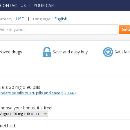
CONTACT US
YOUR CART
|
USD
English
urrency:
Language:
roved drugs
Save and easy buy!
Satisfac
ialis 20 mg x 90 pills
pdate 90 pills to 120 pills and save $ 200.40
hoose your bonus, it`s free!
Viagra ( 100 mg x 10 pills )
method: