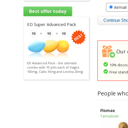
Airmail
Best offer today
ED Super Advanced Pack
Our 
ED Advanced Pack - the ultimate
10% discou
combo with 10 pills each of Viagra
Free standa
100mg, Cialis 10mg and Levitra 20mg.
People who
Flomax
Tamsulosin