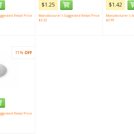
$1.25
$1.42
ggested Retail Price
Manufacturer`s Suggested Retail Price
Manufacturer`s Su
$5.32
$3.99
71%
OFF
ggested Retail Price