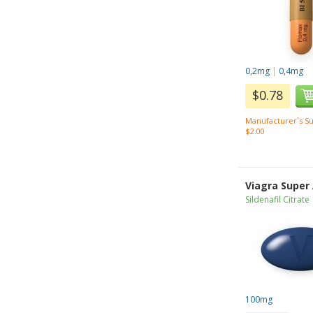
0,2mg
|
0,4mg
$0.78
Manufacturer`s Su
$2.00
Viagra Super
Sildenafil Citrate
100mg