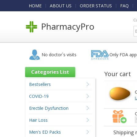
HOME
ABOUT US
ORDER STATUS
FAQ
C
PharmacyPro
No doctor`s visits
Only FDA app
Categories List
Your cart
Bestsellers
C
COVID-19
U
Erectile Dysfunction
C
Hair Loss
Men's ED Packs
Shipping 