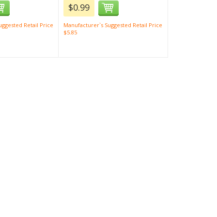
$0.99
ggested Retail Price
Manufacturer`s Suggested Retail Price
$5.85