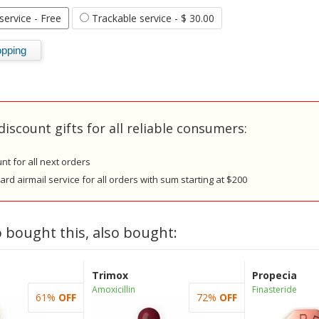
 service
- Free
Trackable service
- $ 30.00
discount gifts for all reliable consumers:
nt for all next orders
rd airmail service for all orders with sum starting at $200
 bought this, also bought:
Trimox
Propecia
Amoxicillin
Finasteride
61%
OFF
72%
OFF