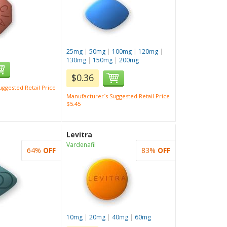
25mg
|
50mg
|
100mg
|
120mg
|
130mg
|
150mg
|
200mg
$0.36
ggested Retail Price
Manufacturer`s Suggested Retail Price
$5.45
Levitra
Vardenafil
64%
OFF
83%
OFF
10mg
|
20mg
|
40mg
|
60mg