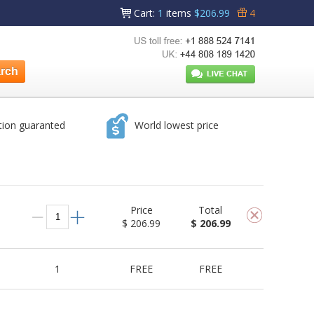
Cart
:
1
items
$206.99
4
tion guaranted
World lowest price
Price
Total
$ 206.99
$ 206.99
1
FREE
FREE