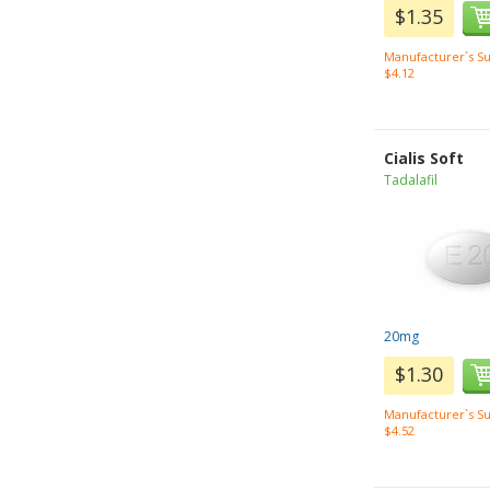
$1.35
Manufacturer`s Su
$4.12
Cialis Soft
Tadalafil
20mg
$1.30
Manufacturer`s Su
$4.52