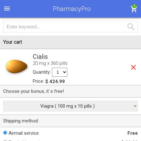
1
PharmacyPro
Your cart
Cialis
20 mg x 360 pills
Quantity:
Price:
$ 424.99
Choose your bonus, it`s free!
Viagra ( 100 mg x 10 pills )
Shipping method:
Airmail service
Free