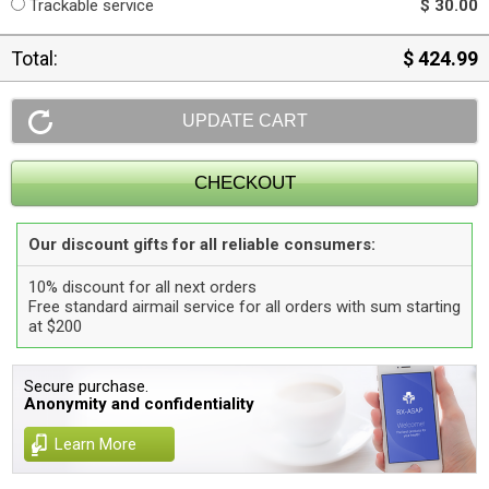
Trackable service
$ 30.00
Total:
$ 424.99
Our discount gifts for all reliable consumers:
10% discount for all next orders
Free standard airmail service for all orders with sum starting
at $200
Secure purchase.
Anonymity and confidentiality
Learn More