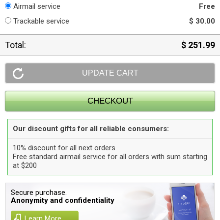
Airmail service
Free
Trackable service
$ 30.00
Total:
$ 251.99
Our discount gifts for all reliable consumers:
10% discount for all next orders
Free standard airmail service for all orders with sum starting
at $200
Secure purchase.
Anonymity and confidentiality
Learn More