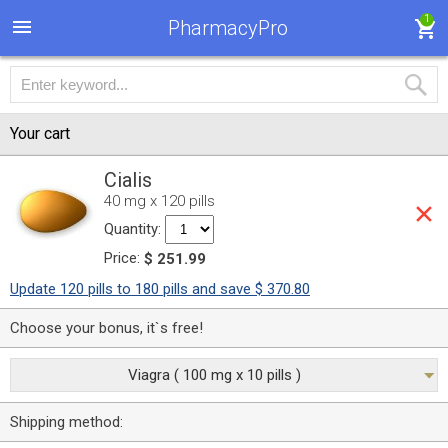
1
PharmacyPro
Your cart
Cialis
40 mg x 120 pills
Quantity:
Price:
$ 251.99
Update 120 pills to 180 pills and save $ 370.80
Choose your bonus, it`s free!
Viagra ( 100 mg x 10 pills )
Shipping method: