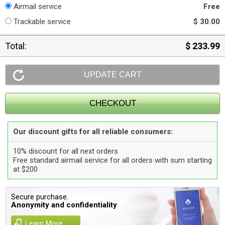
Airmail service
Free
Trackable service
$ 30.00
Total:
$ 233.99
Our discount gifts for all reliable consumers:
10% discount for all next orders
Free standard airmail service for all orders with sum starting
at $200
Secure purchase.
Anonymity and confidentiality
Learn More