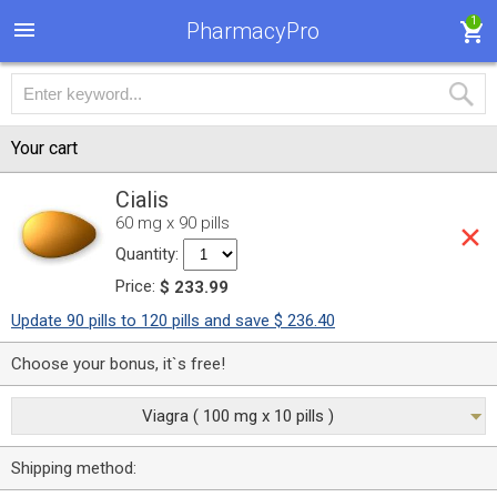
1
PharmacyPro
Your cart
Cialis
60 mg x 90 pills
Quantity:
Price:
$ 233.99
Update 90 pills to 120 pills and save $ 236.40
Choose your bonus, it`s free!
Viagra ( 100 mg x 10 pills )
Shipping method: