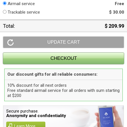
Airmail service
Free
Trackable service
$ 30.00
Total:
$ 209.99
Our discount gifts for all reliable consumers:
10% discount for all next orders
Free standard airmail service for all orders with sum starting
at $200
Secure purchase.
Anonymity and confidentiality
Learn More