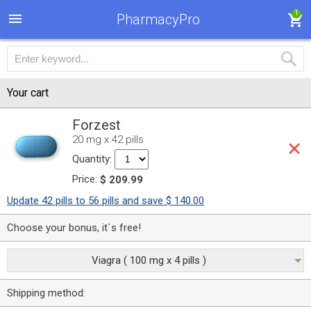
1
PharmacyPro
Your cart
Forzest
20 mg x 42 pills
Quantity:
Price:
$ 209.99
Update 42 pills to 56 pills and save $ 140.00
Choose your bonus, it`s free!
Viagra ( 100 mg x 4 pills )
Shipping method: