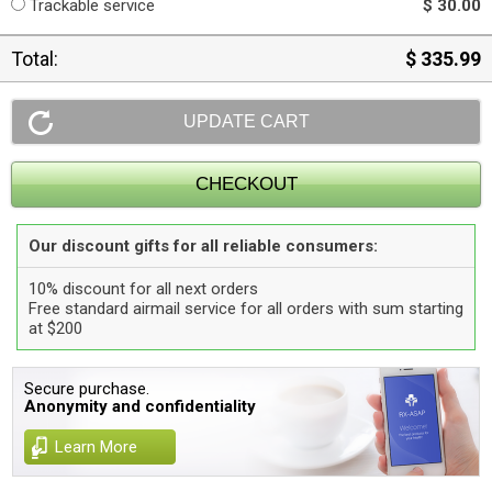
Trackable service
$ 30.00
Total:
$ 335.99
Our discount gifts for all reliable consumers:
10% discount for all next orders
Free standard airmail service for all orders with sum starting
at $200
Secure purchase.
Anonymity and confidentiality
Learn More