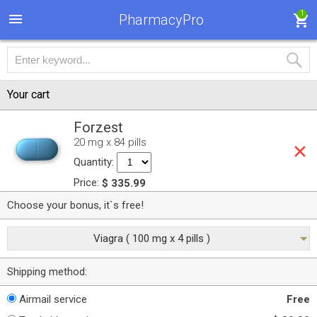
1
PharmacyPro
Your cart
Forzest
20 mg x 84 pills
Quantity:
Price:
$ 335.99
Choose your bonus, it`s free!
Viagra ( 100 mg x 4 pills )
Shipping method:
Airmail service
Free