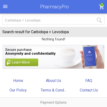
0
PharmacyPro
Search result for Carbidopa + Levodopa
Nothing found!
Secure purchase.
Anonymity and confidentiality
Learn More
Home
About Us
FAQ
Our Policy
Terms & Cond...
Contact Us
Payment Options