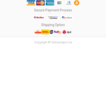
Secure Payment Process
Shipping Option
Copyright © farmaciapro.es