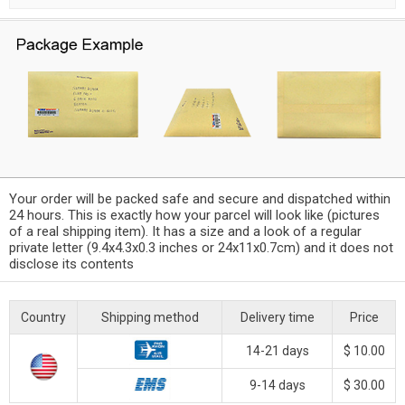
Your order will be packed safe and secure and dispatched within
24 hours. This is exactly how your parcel will look like (pictures
of a real shipping item). It has a size and a look of a regular
private letter (9.4x4.3x0.3 inches or 24x11x0.7cm) and it does not
disclose its contents
Country
Shipping method
Delivery time
Price
14-21 days
$ 10.00
9-14 days
$ 30.00