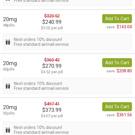
Free standard airmail service
$320.52
20mg
Add To Cart
$240.99
48pills
$143.04
save:
$5.02 per pill
Next orders 10% discount
Free standard airmail service
$360.42
20mg
Add To Cart
$270.99
60pills
$208.80
save:
$4.52 per pill
Next orders 10% discount
Free standard airmail service
$497.41
20mg
Add To Cart
$373.99
92pills
$361.56
save:
$4.07 per pill
Next orders 10% discount
Free standard airmail service