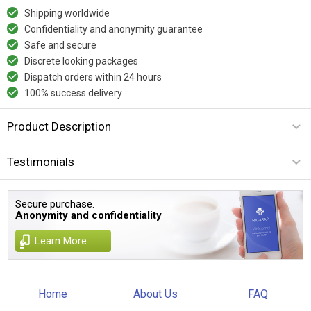
Shipping worldwide
Confidentiality and anonymity guarantee
Safe and secure
Discrete looking packages
Dispatch orders within 24 hours
100% success delivery
Product Description
Testimonials
Secure purchase.
Anonymity and confidentiality
Learn More
Home
About Us
FAQ