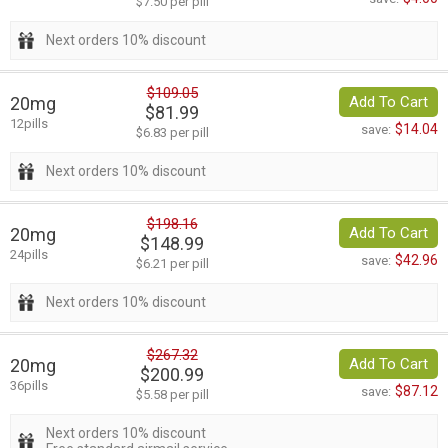
$7.50 per pill
Next orders 10% discount
$109.05
20mg
Add To Cart
$81.99
12pills
$14.04
save:
$6.83 per pill
Next orders 10% discount
$198.16
20mg
Add To Cart
$148.99
24pills
$42.96
save:
$6.21 per pill
Next orders 10% discount
$267.32
20mg
Add To Cart
$200.99
36pills
$87.12
save:
$5.58 per pill
Next orders 10% discount