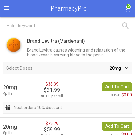
0
PharmacyPro
Brand Levitra
(Vardenafil)
Brand Levitra causes widening and relaxation of the
blood vessels carrying blood to the penis.
Select Doses:
$38.39
20mg
Add To Cart
$31.99
4pills
$0.00
save:
$8.00 per pill
Next orders 10% discount
$79.79
20mg
Add To Cart
$59.99
8pills
$4.00
save: