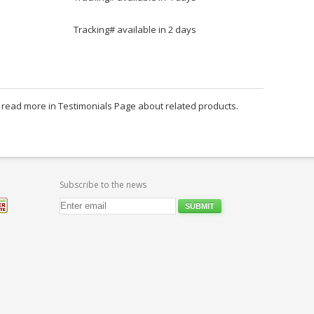
Tracking# available in 2 days
an read more in Testimonials Page about related products.
Subscribe to the news