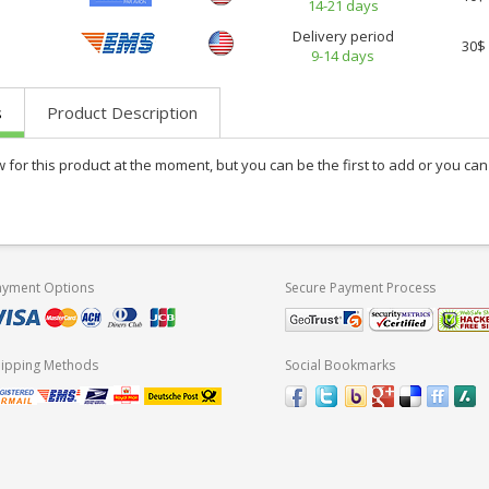
14-21 days
Delivery period
30$
9-14 days
s
Product Description
w for this product at the moment, but you can be the first to add or you c
ayment Options
Secure Payment Process
hipping Methods
Social Bookmarks