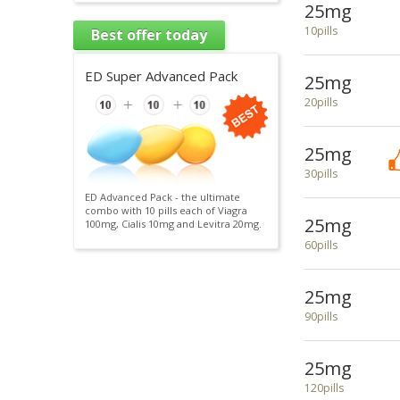
25mg
10pills
Best offer today
ED Super Advanced Pack
25mg
20pills
25mg
30pills
ED Advanced Pack - the ultimate
combo with 10 pills each of Viagra
25mg
100mg, Cialis 10mg and Levitra 20mg.
60pills
25mg
90pills
25mg
120pills