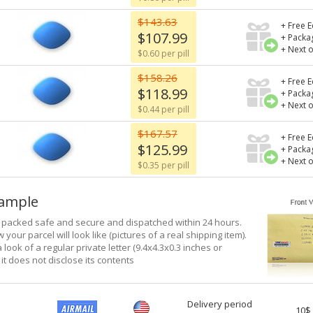
$143.63
+ Free E
$107.99
+ Packa
+ Next 
$0.60 per pill
$158.26
+ Free E
$118.99
+ Packa
+ Next 
$0.44 per pill
$167.57
+ Free E
$125.99
+ Packa
+ Next 
$0.35 per pill
xample
e packed safe and secure and dispatched within 24 hours.
 your parcel will look like (pictures of a real shipping item).
a look of a regular private letter (9.4x4.3x0.3 inches or
it does not disclose its contents
Delivery period
10$