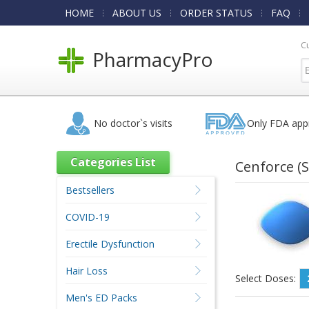
HOME
ABOUT US
ORDER STATUS
FAQ
C
PharmacyPro
No doctor`s visits
Only FDA app
Categories List
Cenforce
(S
Bestsellers
COVID-19
Erectile Dysfunction
Hair Loss
Select Doses:
Men's ED Packs