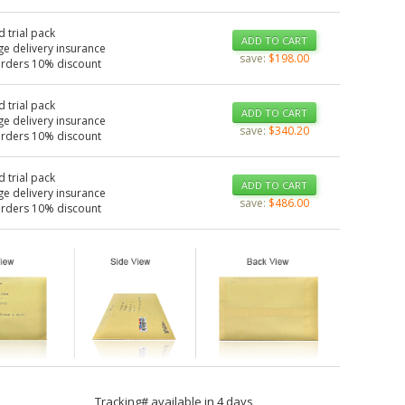
d trial pack
ADD TO CART
ge delivery insurance
save:
$198.00
orders 10% discount
d trial pack
ADD TO CART
ge delivery insurance
save:
$340.20
orders 10% discount
d trial pack
ADD TO CART
ge delivery insurance
save:
$486.00
orders 10% discount
Tracking# available in 4 days