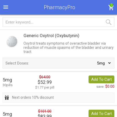
0
PharmacyPro
Generic Oxytrol
(Oxybutynin)
Oxytrol treats symptoms of overactive bladder via
reduction of muscle spasms of the bladder and urinary
tract.
Select Doses:
$64.00
5mg
Add To Cart
$52.99
30pills
$0.00
save:
$1.77 per pill
Next orders 10% discount
$101.00
5mg
Add To Cart
$83.99