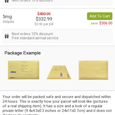
Next orders 10% discount
$400.00
5mg
Add To Cart
$332.99
360pills
$306.00
save:
$0.92 per pill
Next orders 10% discount
Free standard airmail service
Your order will be packed safe and secure and dispatched within
24 hours. This is exactly how your parcel will look like (pictures
of a real shipping item). It has a size and a look of a regular
private letter (9.4x4.3x0.3 inches or 24x11x0.7cm) and it does not