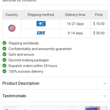
disclose its contents
Country
Shipping method
Delivery time
Price
14-21 days
$ 10.00
9-14 days
$ 30.00
Shipping worldwide
Confidentiality and anonymity guarantee
Safe and secure
Discrete looking packages
Dispatch orders within 24 hours
100% success delivery
Product Description
Testimonials