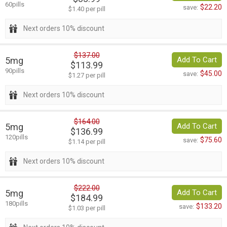
60pills
$22.20
save:
$1.40 per pill
Next orders 10% discount
$137.00
5mg
Add To Cart
$113.99
90pills
$45.00
save:
$1.27 per pill
Next orders 10% discount
$164.00
5mg
Add To Cart
$136.99
120pills
$75.60
save:
$1.14 per pill
Next orders 10% discount
$222.00
5mg
Add To Cart
$184.99
180pills
$133.20
save:
$1.03 per pill