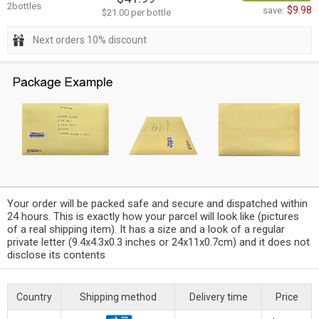
2bottles
$9.98
save:
$21.00 per bottle
Next orders 10% discount
Your order will be packed safe and secure and dispatched within
24 hours. This is exactly how your parcel will look like (pictures
of a real shipping item). It has a size and a look of a regular
private letter (9.4x4.3x0.3 inches or 24x11x0.7cm) and it does not
disclose its contents
Country
Shipping method
Delivery time
Price