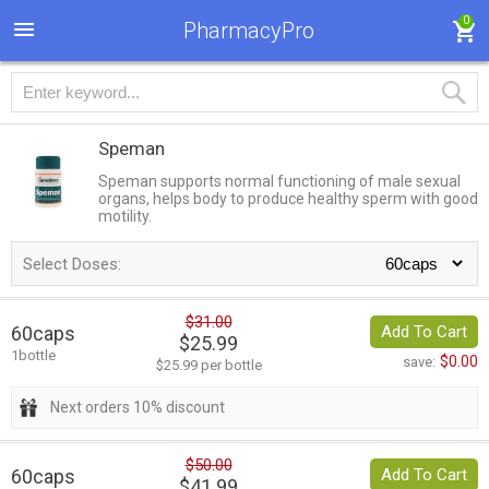
0
PharmacyPro
Speman
Speman supports normal functioning of male sexual
organs, helps body to produce healthy sperm with good
motility.
Select Doses:
$31.00
60caps
Add To Cart
$25.99
1bottle
$0.00
save:
$25.99 per bottle
Next orders 10% discount
$50.00
60caps
Add To Cart
$41.99