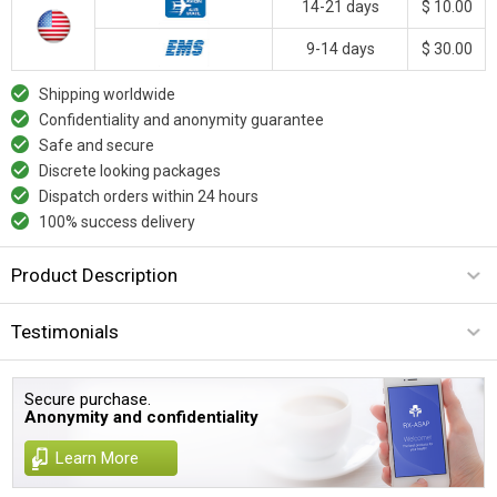
14-21 days
$ 10.00
9-14 days
$ 30.00
Shipping worldwide
Confidentiality and anonymity guarantee
Safe and secure
Discrete looking packages
Dispatch orders within 24 hours
100% success delivery
Product Description
Testimonials
Secure purchase.
Anonymity and confidentiality
Learn More