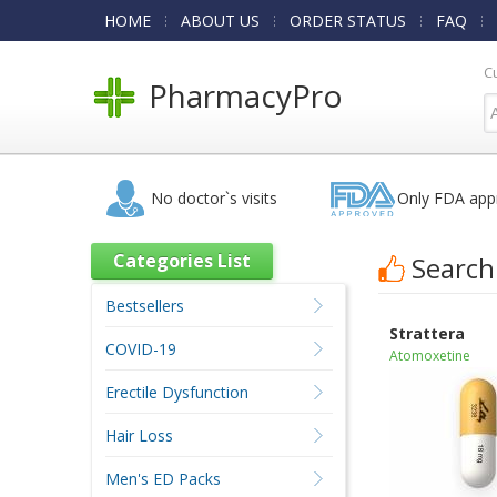
HOME
ABOUT US
ORDER STATUS
FAQ
C
PharmacyPro
No doctor`s visits
Only FDA app
Categories List
Search
Bestsellers
Strattera
COVID-19
Atomoxetine
Erectile Dysfunction
Hair Loss
Men's ED Packs