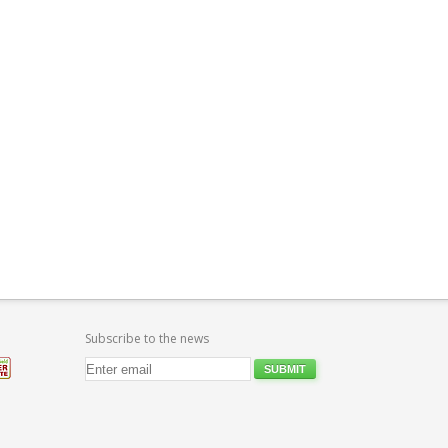
Subscribe to the news