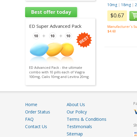
10mg
|
18mg
|
Best offer today
$0.67
ED Super Advanced Pack
Manufacturer`s Su
$4.60
ED Advanced Pack - the ultimate
combo with 10 pills each of Viagra
100mg, Cialis 10mg and Levitra 20mg.
P
Home
About Us
Order Status
Our Policy
FAQ
Terms & Conditions
S
Contact Us
Testimonials
Sitemap