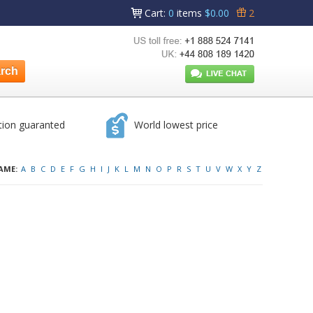
Cart
:
0
items
$0.00
2
tion guaranted
World lowest price
AME:
A
B
C
D
E
F
G
H
I
J
K
L
M
N
O
P
R
S
T
U
V
W
X
Y
Z