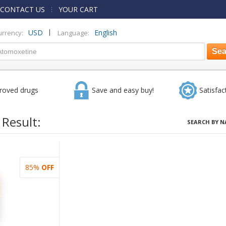
CONTACT US
YOUR CART
|
USD
English
urrency:
Language:
roved drugs
Save and easy buy!
Satisfac
 Result:
SEARCH BY N
85%
OFF