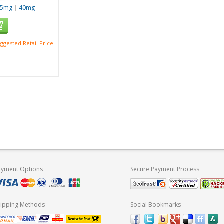
25mg
|
40mg
ggested Retail Price
ayment Options
Secure Payment Process
hipping Methods
Social Bookmarks