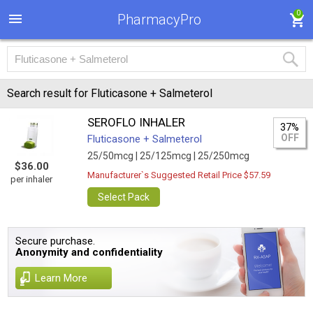
0
PharmacyPro
Search result for Fluticasone + Salmeterol
SEROFLO INHALER
37%
OFF
Fluticasone + Salmeterol
25/50mcg |
25/125mcg |
25/250mcg
$36.00
Manufacturer`s Suggested Retail Price $57.59
per inhaler
Select Pack
Secure purchase.
Anonymity and confidentiality
Learn More