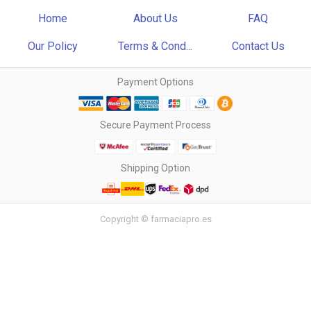
Home
About Us
FAQ
Our Policy
Terms & Cond...
Contact Us
Payment Options
Secure Payment Process
Shipping Option
Copyright © farmaciapro.es