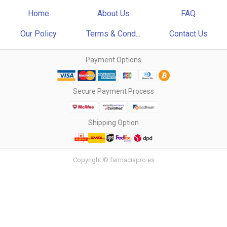
Home
About Us
FAQ
Our Policy
Terms & Cond...
Contact Us
Payment Options
Secure Payment Process
Shipping Option
Copyright © farmaciapro.es