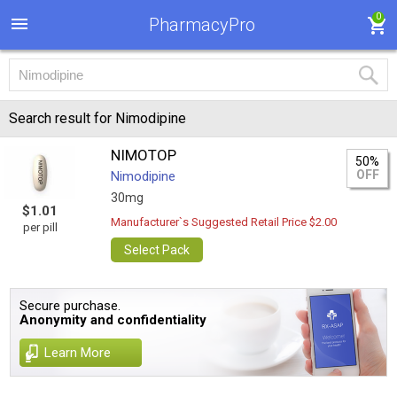
0
PharmacyPro
Search result for Nimodipine
NIMOTOP
50%
OFF
Nimodipine
30mg
$1.01
Manufacturer`s Suggested Retail Price $2.00
per pill
Select Pack
Secure purchase.
Anonymity and confidentiality
Learn More