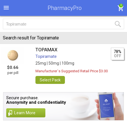
0
PharmacyPro
Search result for Topiramate
TOPAMAX
78%
OFF
Topiramate
25mg |
50mg |
100mg
$0.66
Manufacturer`s Suggested Retail Price $3.00
per pill
Select Pack
Secure purchase.
Anonymity and confidentiality
Learn More