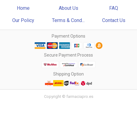
Home
About Us
FAQ
Our Policy
Terms & Cond...
Contact Us
Payment Options
Secure Payment Process
Shipping Option
Copyright © farmaciapro.es